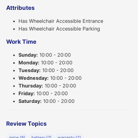
Attributes
Has Wheelchair Accessible Entrance
Has Wheelchair Accessible Parking
Work Time
Sunday:
10:00 - 20:00
Monday:
10:00 - 20:00
Tuesday:
10:00 - 20:00
Wednesday:
10:00 - 20:00
Thursday:
10:00 - 20:00
Friday:
10:00 - 20:00
Saturday:
10:00 - 20:00
Review Topics
price (8)
battery (7)
warranty (2)