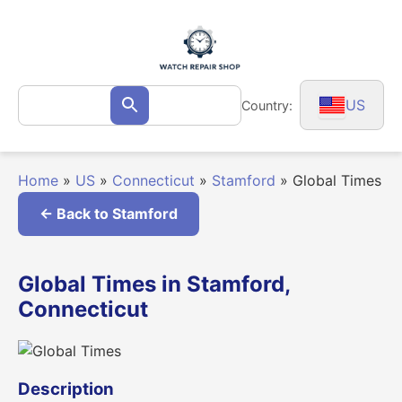
Skip
to
content
Search
US
Country:
Search
for:
Home
»
US
»
Connecticut
»
Stamford
»
Global Times
← Back to Stamford
Global Times in Stamford,
Connecticut
Description