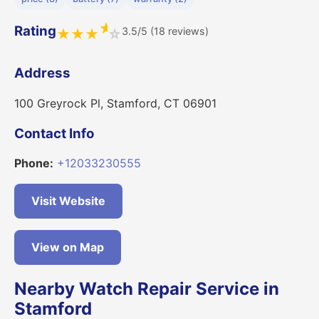
★
Rating
3.5/5 (18 reviews)
★
★
★
☆
Address
100 Greyrock Pl, Stamford, CT 06901
Contact Info
Phone:
+12033230555
Visit Website
View on Map
Nearby Watch Repair Service in
Stamford