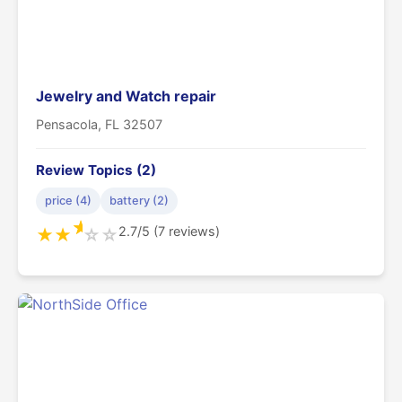
Jewelry and Watch repair
Pensacola, FL 32507
Review Topics (2)
price (4)
battery (2)
★
2.7/5 (7 reviews)
★
★
☆
☆