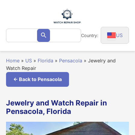
Skip
to
content
Search
US
Country:
Search
for:
Home
»
US
»
Florida
»
Pensacola
»
Jewelry and
Watch Repair
← Back to Pensacola
Jewelry and Watch Repair in
Pensacola, Florida