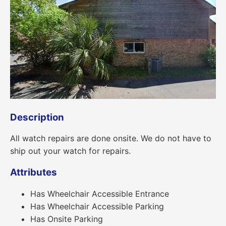
Description
All watch repairs are done onsite. We do not have to
ship out your watch for repairs.
Attributes
Has Wheelchair Accessible Entrance
Has Wheelchair Accessible Parking
Has Onsite Parking