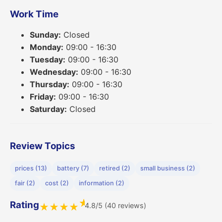
Work Time
Sunday:
Closed
Monday:
09:00 - 16:30
Tuesday:
09:00 - 16:30
Wednesday:
09:00 - 16:30
Thursday:
09:00 - 16:30
Friday:
09:00 - 16:30
Saturday:
Closed
Review Topics
prices (13)
battery (7)
retired (2)
small business (2)
fair (2)
cost (2)
information (2)
★
Rating
4.8/5 (40 reviews)
★
★
★
★