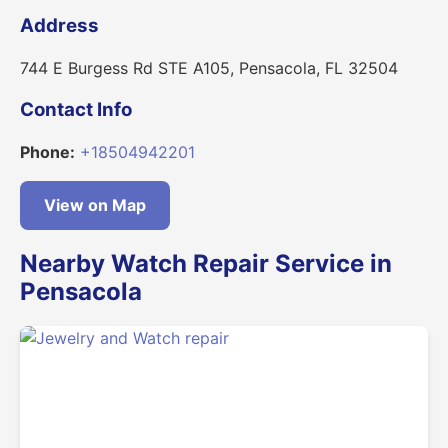
Address
744 E Burgess Rd STE A105, Pensacola, FL 32504
Contact Info
Phone:
+18504942201
View on Map
Nearby Watch Repair Service in
Pensacola