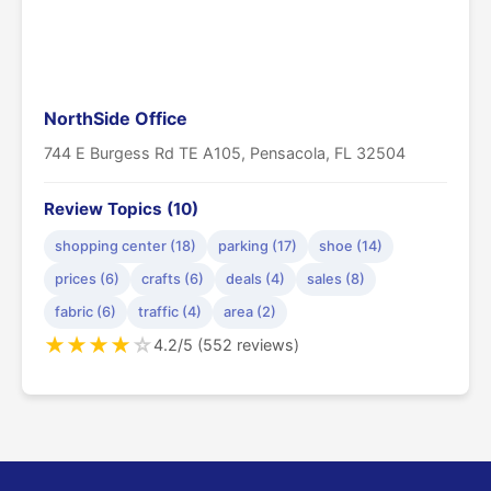
NorthSide Office
744 E Burgess Rd TE A105, Pensacola, FL 32504
Review Topics (10)
shopping center (18)
parking (17)
shoe (14)
prices (6)
crafts (6)
deals (4)
sales (8)
fabric (6)
traffic (4)
area (2)
★
★
★
★
☆
4.2/5 (552 reviews)