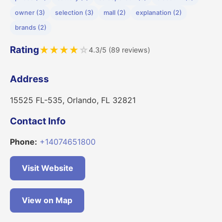
owner (3)
selection (3)
mall (2)
explanation (2)
brands (2)
Rating
★
★
★
★
☆
4.3/5 (89 reviews)
Address
15525 FL-535, Orlando, FL 32821
Contact Info
Phone:
+14074651800
Visit Website
View on Map