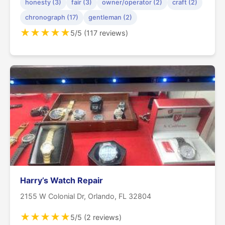
honesty (3)
fair (3)
owner/operator (2)
craft (2)
chronograph (17)
gentleman (2)
★
★
★
★
★
5/5 (117 reviews)
Harry’s Watch Repair
2155 W Colonial Dr, Orlando, FL 32804
★
★
★
★
★
5/5 (2 reviews)