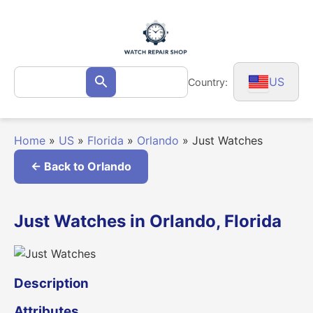
Skip
to
content
Search
US
Country:
Search
for:
Home
»
US
»
Florida
»
Orlando
»
Just Watches
← Back to Orlando
Just Watches in Orlando, Florida
Description
Attributes