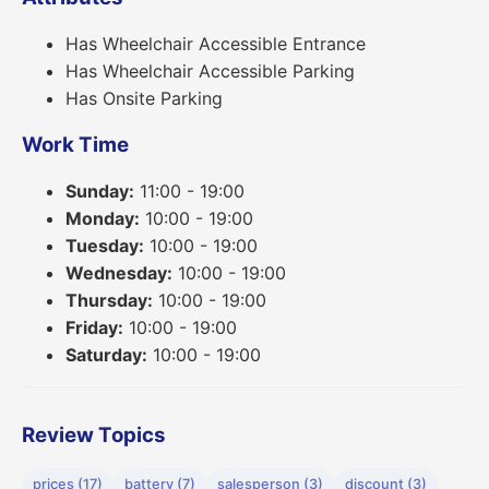
Has Wheelchair Accessible Entrance
Has Wheelchair Accessible Parking
Has Onsite Parking
Work Time
Sunday:
11:00 - 19:00
Monday:
10:00 - 19:00
Tuesday:
10:00 - 19:00
Wednesday:
10:00 - 19:00
Thursday:
10:00 - 19:00
Friday:
10:00 - 19:00
Saturday:
10:00 - 19:00
Review Topics
prices (17)
battery (7)
salesperson (3)
discount (3)