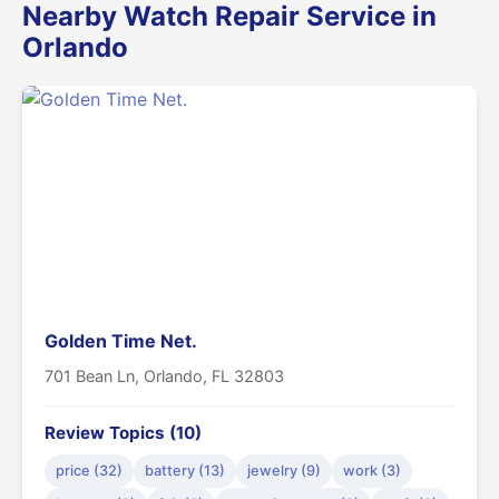
Nearby Watch Repair Service in
Orlando
Golden Time Net.
701 Bean Ln, Orlando, FL 32803
Review Topics (10)
price (32)
battery (13)
jewelry (9)
work (3)