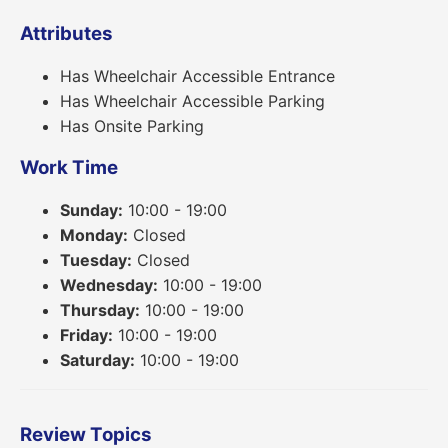
Attributes
Has Wheelchair Accessible Entrance
Has Wheelchair Accessible Parking
Has Onsite Parking
Work Time
Sunday:
10:00 - 19:00
Monday:
Closed
Tuesday:
Closed
Wednesday:
10:00 - 19:00
Thursday:
10:00 - 19:00
Friday:
10:00 - 19:00
Saturday:
10:00 - 19:00
Review Topics