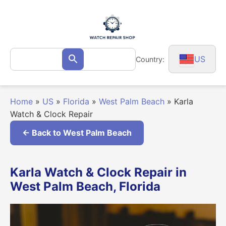
Skip
to
content
Search
US
Country:
Search
for:
Home
»
US
»
Florida
»
West Palm Beach
»
Karla
Watch & Clock Repair
← Back to West Palm Beach
Karla Watch & Clock Repair in
West Palm Beach, Florida