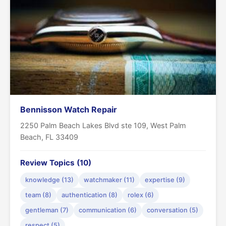
Bennisson Watch Repair
2250 Palm Beach Lakes Blvd ste 109, West Palm
Beach, FL 33409
Review Topics (10)
knowledge (13)
watchmaker (11)
expertise (9)
team (8)
authentication (8)
rolex (6)
gentleman (7)
communication (6)
conversation (5)
respect (5)