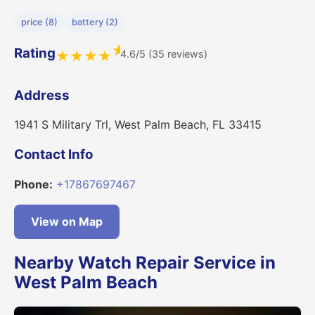
price (8)
battery (2)
★
Rating
4.6/5 (35 reviews)
★
★
★
★
Address
1941 S Military Trl, West Palm Beach, FL 33415
Contact Info
Phone:
+17867697467
View on Map
Nearby Watch Repair Service in
West Palm Beach