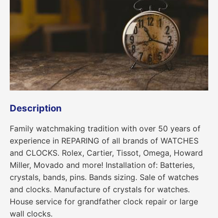
Description
Family watchmaking tradition with over 50 years of
experience in REPARING of all brands of WATCHES
and CLOCKS. Rolex, Cartier, Tissot, Omega, Howard
Miller, Movado and more! Installation of: Batteries,
crystals, bands, pins. Bands sizing. Sale of watches
and clocks. Manufacture of crystals for watches.
House service for grandfather clock repair or large
wall clocks.