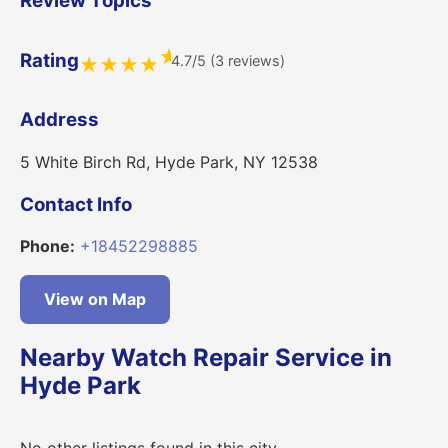
Review Topics
★
Rating
4.7/5 (3 reviews)
★
★
★
★
Address
5 White Birch Rd, Hyde Park, NY 12538
Contact Info
Phone:
+18452298885
View on Map
Nearby Watch Repair Service in
Hyde Park