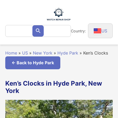
Skip
to
content
Search
US
Country:
Search
for:
Home
»
US
»
New York
»
Hyde Park
»
Ken’s Clocks
← Back to Hyde Park
Ken’s Clocks in Hyde Park, New
York