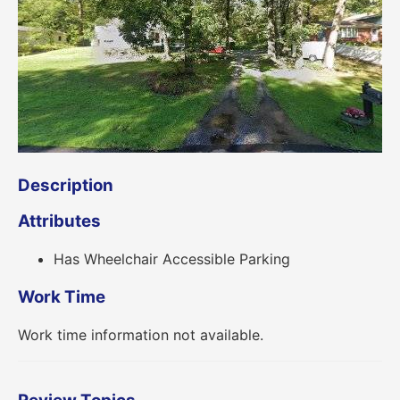
Description
Attributes
Has Wheelchair Accessible Parking
Work Time
Work time information not available.