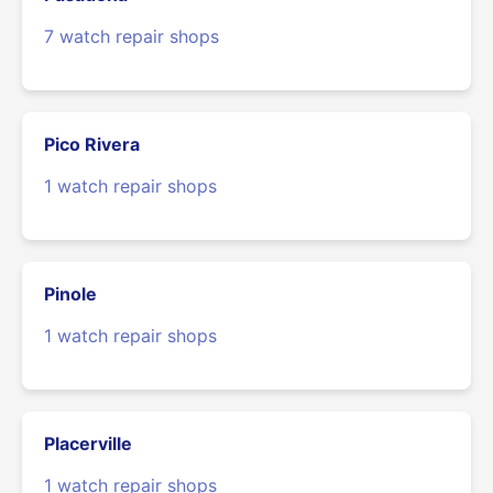
7 watch repair shops
Pico Rivera
1 watch repair shops
Pinole
1 watch repair shops
Placerville
1 watch repair shops