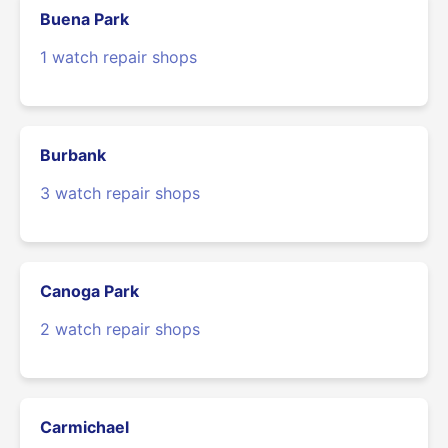
Buena Park
1 watch repair shops
Burbank
3 watch repair shops
Canoga Park
2 watch repair shops
Carmichael