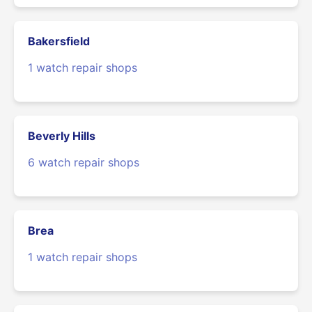
Bakersfield
1 watch repair shops
Beverly Hills
6 watch repair shops
Brea
1 watch repair shops