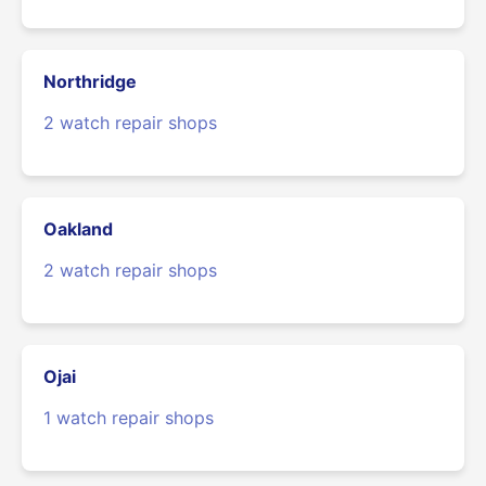
Northridge
2 watch repair shops
Oakland
2 watch repair shops
Ojai
1 watch repair shops