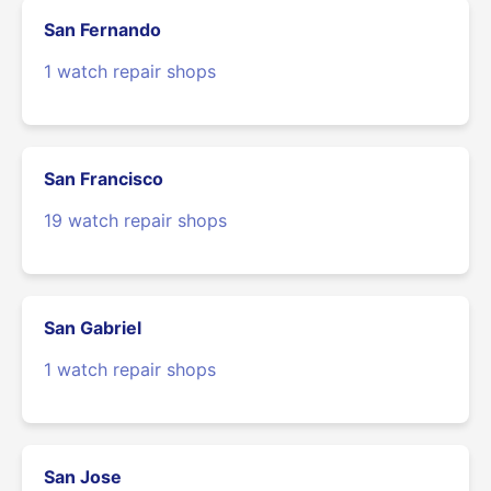
San Fernando
1 watch repair shops
San Francisco
19 watch repair shops
San Gabriel
1 watch repair shops
San Jose