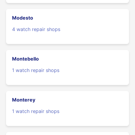
Modesto
4 watch repair shops
Montebello
1 watch repair shops
Monterey
1 watch repair shops