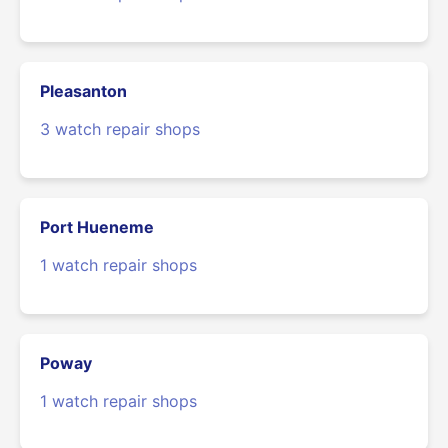
Pleasanton
3 watch repair shops
Port Hueneme
1 watch repair shops
Poway
1 watch repair shops