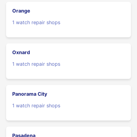
Orange
1 watch repair shops
Oxnard
1 watch repair shops
Panorama City
1 watch repair shops
Pasadena