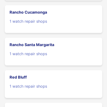
Rancho Cucamonga
1 watch repair shops
Rancho Santa Margarita
1 watch repair shops
Red Bluff
1 watch repair shops