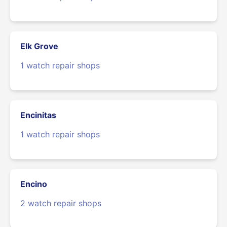
Elk Grove
1 watch repair shops
Encinitas
1 watch repair shops
Encino
2 watch repair shops