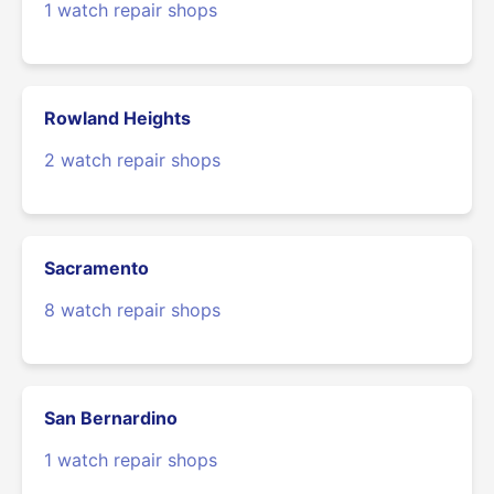
1 watch repair shops
Rowland Heights
2 watch repair shops
Sacramento
8 watch repair shops
San Bernardino
1 watch repair shops