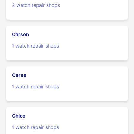
2 watch repair shops
Carson
1 watch repair shops
Ceres
1 watch repair shops
Chico
1 watch repair shops