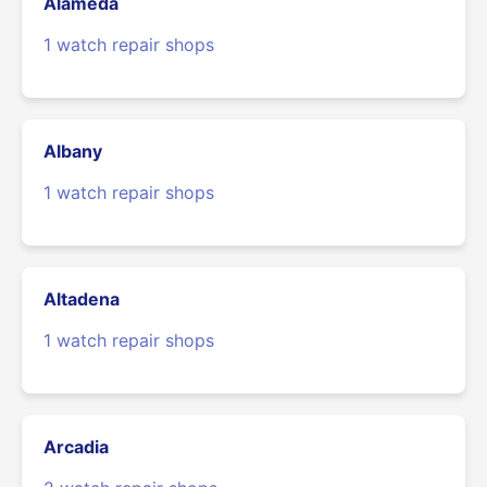
Alameda
1 watch repair shops
Albany
1 watch repair shops
Altadena
1 watch repair shops
Arcadia