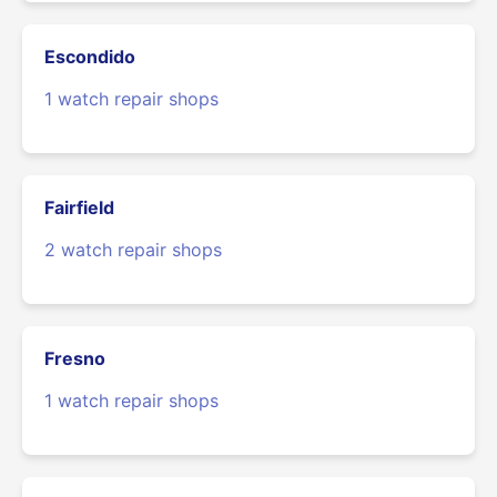
Escondido
1 watch repair shops
Fairfield
2 watch repair shops
Fresno
1 watch repair shops