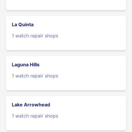
La Quinta
1 watch repair shops
Laguna Hills
1 watch repair shops
Lake Arrowhead
1 watch repair shops