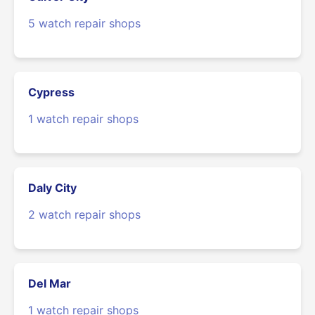
5 watch repair shops
Cypress
1 watch repair shops
Daly City
2 watch repair shops
Del Mar
1 watch repair shops