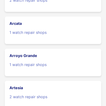
2 watch repair shops
Arcata
1 watch repair shops
Arroyo Grande
1 watch repair shops
Artesia
2 watch repair shops