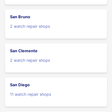
San Bruno
2 watch repair shops
San Clemente
2 watch repair shops
San Diego
11 watch repair shops