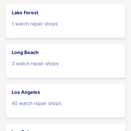
Lake Forest
1 watch repair shops
Long Beach
3 watch repair shops
Los Angeles
40 watch repair shops