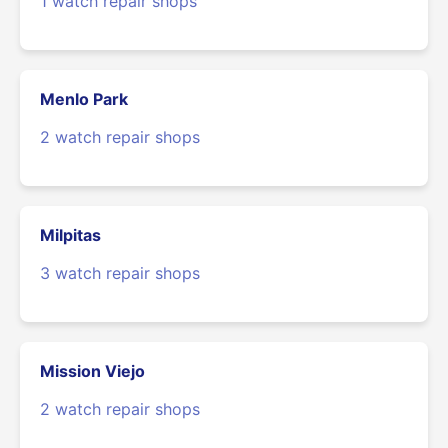
1 watch repair shops
Menlo Park
2 watch repair shops
Milpitas
3 watch repair shops
Mission Viejo
2 watch repair shops