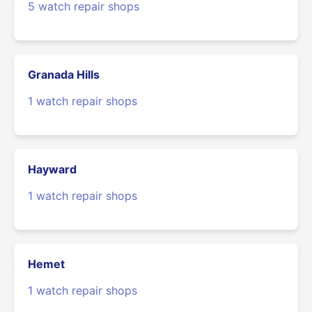
5 watch repair shops
Granada Hills
1 watch repair shops
Hayward
1 watch repair shops
Hemet
1 watch repair shops