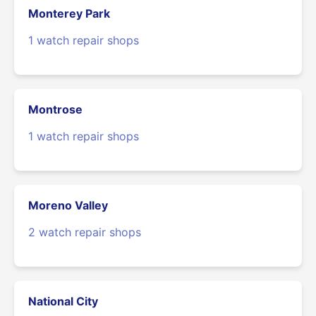
Monterey Park
1 watch repair shops
Montrose
1 watch repair shops
Moreno Valley
2 watch repair shops
National City