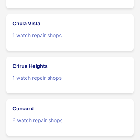
Chula Vista
1 watch repair shops
Citrus Heights
1 watch repair shops
Concord
6 watch repair shops