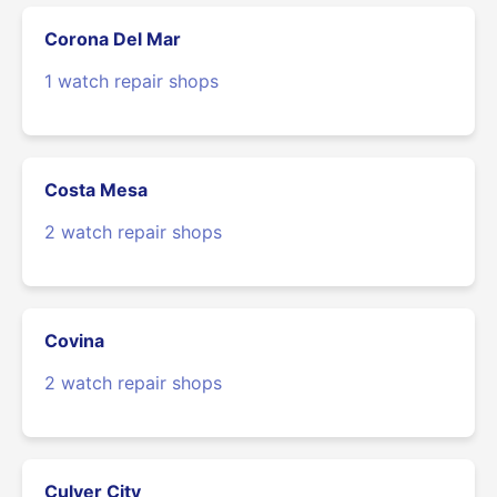
Corona Del Mar
1 watch repair shops
Costa Mesa
2 watch repair shops
Covina
2 watch repair shops
Culver City