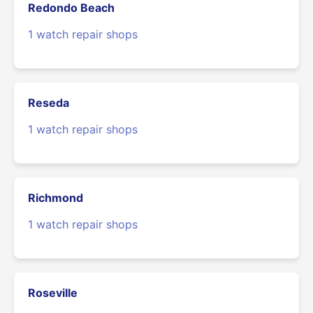
Redondo Beach
1 watch repair shops
Reseda
1 watch repair shops
Richmond
1 watch repair shops
Roseville