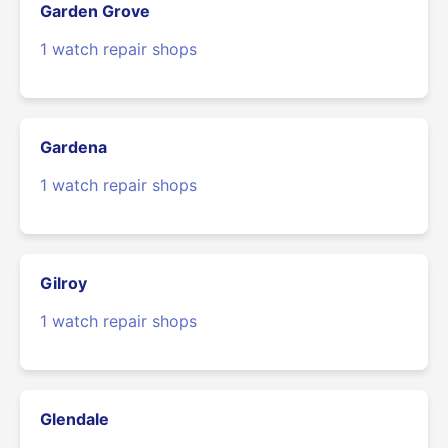
Garden Grove
1 watch repair shops
Gardena
1 watch repair shops
Gilroy
1 watch repair shops
Glendale