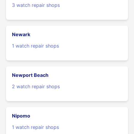
3 watch repair shops
Newark
1 watch repair shops
Newport Beach
2 watch repair shops
Nipomo
1 watch repair shops