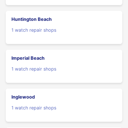
Huntington Beach
1 watch repair shops
Imperial Beach
1 watch repair shops
Inglewood
1 watch repair shops