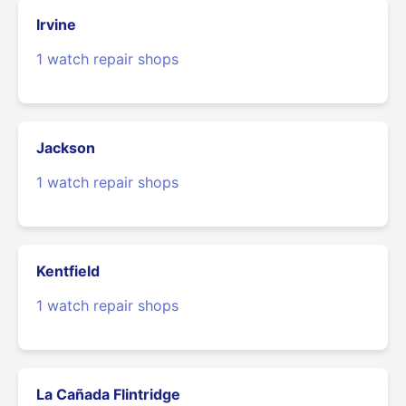
Irvine
1 watch repair shops
Jackson
1 watch repair shops
Kentfield
1 watch repair shops
La Cañada Flintridge