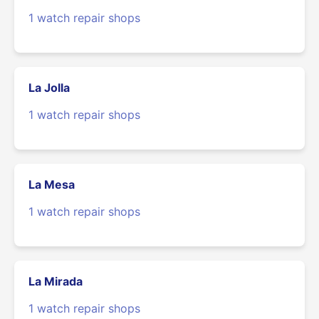
1 watch repair shops
La Jolla
1 watch repair shops
La Mesa
1 watch repair shops
La Mirada
1 watch repair shops