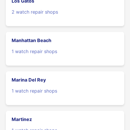
Los Gatos
2 watch repair shops
Manhattan Beach
1 watch repair shops
Marina Del Rey
1 watch repair shops
Martinez