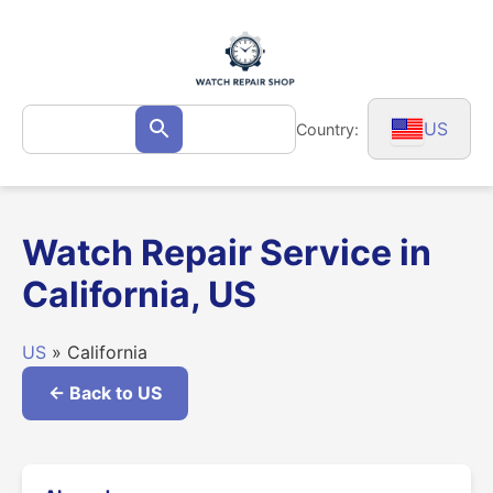
Skip
to
content
Search
US
Country:
Search
for:
Watch Repair Service in
California, US
US
» California
← Back to US