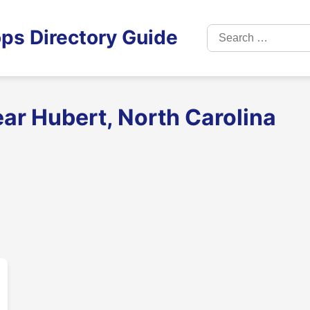
Search
ps Directory Guide
for:
ar Hubert, North Carolina