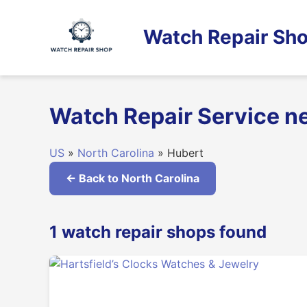
Skip
to
Watch Repair Sho
content
Watch Repair Service ne
US
»
North Carolina
» Hubert
← Back to North Carolina
1 watch repair shops found