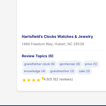
Hartsfield’s Clocks Watches & Jewelry
1469 Freedom Way, Hubert, NC 28539
Review Topics (6)
grandfather clock (6)
gentleman (6)
price (5)
knowledge (4)
grandmother (2)
sale (3)
★
4.9/5 (62 reviews)
★
★
★
★