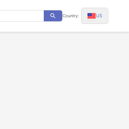
US
Country:
Search