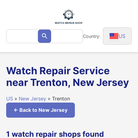
Skip
to
content
Search
US
Country:
Search
for:
Watch Repair Service
near Trenton, New Jersey
US
»
New Jersey
» Trenton
← Back to New Jersey
1 watch repair shops found