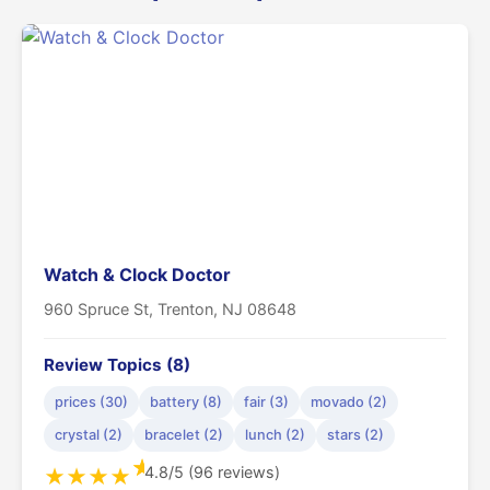
Watch & Clock Doctor
960 Spruce St, Trenton, NJ 08648
Review Topics (8)
prices (30)
battery (8)
fair (3)
movado (2)
crystal (2)
bracelet (2)
lunch (2)
stars (2)
★
4.8/5 (96 reviews)
★
★
★
★