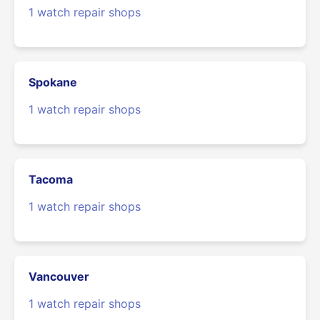
1 watch repair shops
Spokane
1 watch repair shops
Tacoma
1 watch repair shops
Vancouver
1 watch repair shops