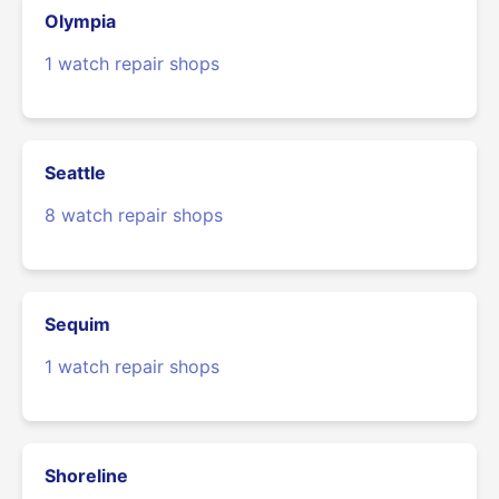
Olympia
1 watch repair shops
Seattle
8 watch repair shops
Sequim
1 watch repair shops
Shoreline