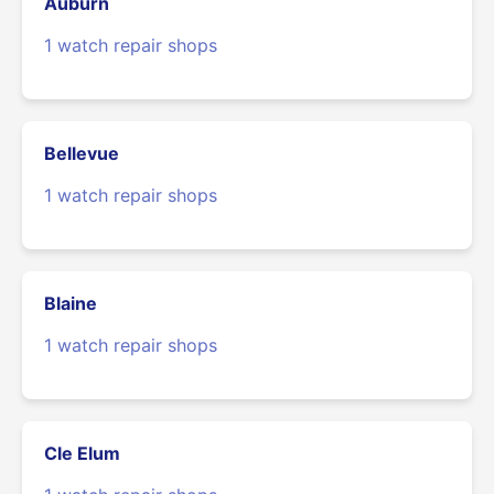
Auburn
1 watch repair shops
Bellevue
1 watch repair shops
Blaine
1 watch repair shops
Cle Elum