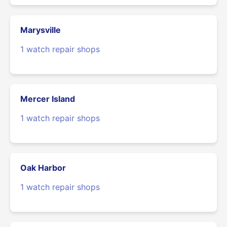
Marysville
1 watch repair shops
Mercer Island
1 watch repair shops
Oak Harbor
1 watch repair shops