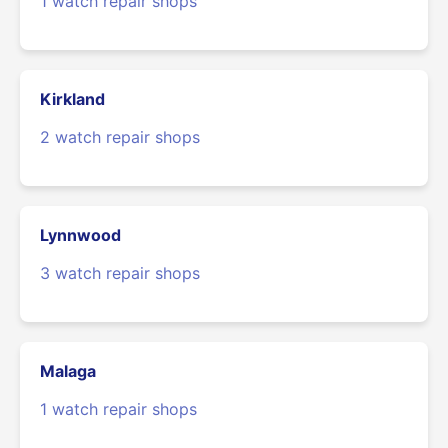
1 watch repair shops
Kirkland
2 watch repair shops
Lynnwood
3 watch repair shops
Malaga
1 watch repair shops