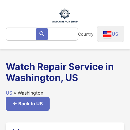
Skip
to
content
Search
US
Country:
Search
for:
Watch Repair Service in
Washington, US
US
» Washington
← Back to US