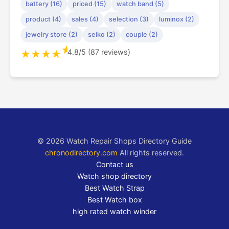
battery (16)
priced (15)
watch band (5)
product (4)
sales (4)
selection (3)
luminox (2)
jewelry store (2)
seiko (2)
couple (2)
★
4.8/5 (87 reviews)
★
★
★
★
© 2026 Watch Repair Shops Directory Guide
chronodirectory.com
All rights reserved.
Contact us
Watch shop directory
Best Watch Strap
Best Watch box
high rated watch winder