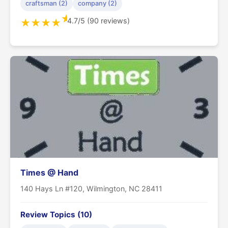
craftsman (2)
company (2)
★
4.7/5 (90 reviews)
★
★
★
★
Times @ Hand
140 Hays Ln #120, Wilmington, NC 28411
Review Topics (10)