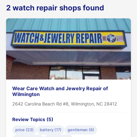
2 watch repair shops found
Wear Care Watch and Jewelry Repair of
Wilmington
2642 Carolina Beach Rd #8, Wilmington, NC 28412
Review Topics (5)
price (23)
battery (17)
gentleman (6)