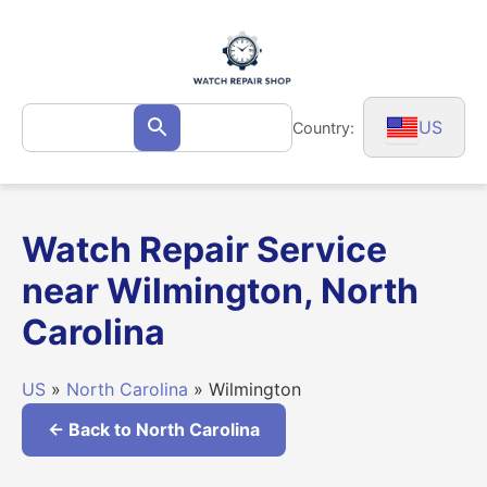
Skip
to
content
Search
US
Country:
Search
for:
Watch Repair Service
near Wilmington, North
Carolina
US
»
North Carolina
» Wilmington
← Back to North Carolina