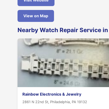
Visit Website
View on Map
Nearby Watch Repair Service in
Rainbow Electronics & Jewelry
2861 N 22nd St, Philadelphia, PA 19132