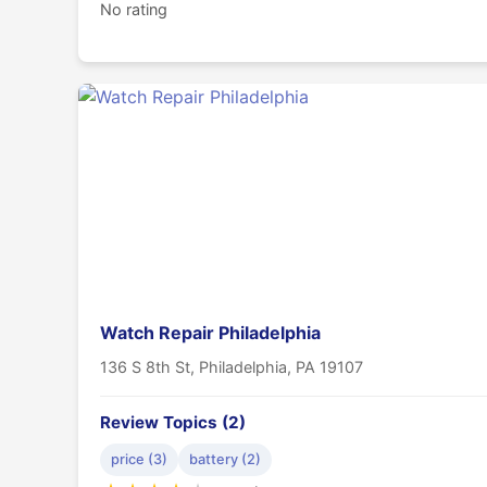
No rating
Watch Repair Philadelphia
136 S 8th St, Philadelphia, PA 19107
Review Topics (2)
price (3)
battery (2)