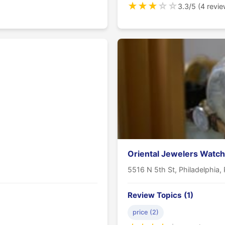
★
★
★
☆
☆
3.3/5 (4 revi
Oriental Jewelers Watch
5516 N 5th St, Philadelphia,
Review Topics (1)
price (2)