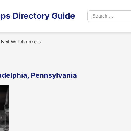
Search
ps Directory Guide
for:
-Neil Watchmakers
adelphia, Pennsylvania