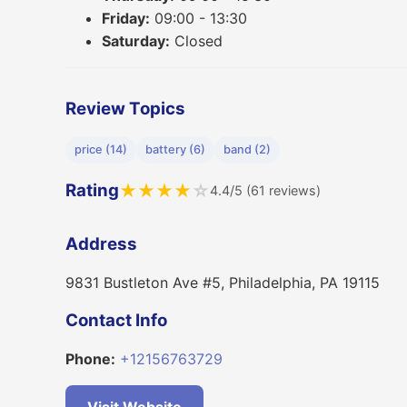
Friday:
09:00 - 13:30
Saturday:
Closed
Review Topics
price (14)
battery (6)
band (2)
Rating
★
★
★
★
☆
4.4/5 (61 reviews)
Address
9831 Bustleton Ave #5, Philadelphia, PA 19115
Contact Info
Phone:
+12156763729