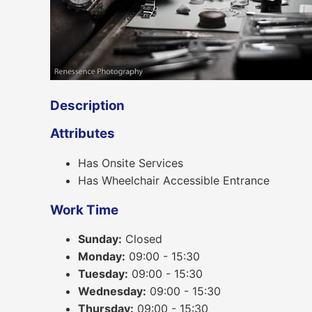
Description
Attributes
Has Onsite Services
Has Wheelchair Accessible Entrance
Work Time
Sunday:
Closed
Monday:
09:00 - 15:30
Tuesday:
09:00 - 15:30
Wednesday:
09:00 - 15:30
Thursday:
09:00 - 15:30