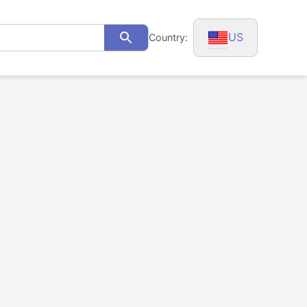
US
Country:
Search