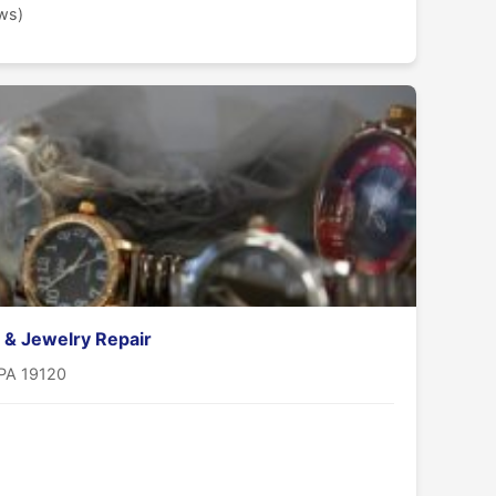
ews)
 & Jewelry Repair
 PA 19120