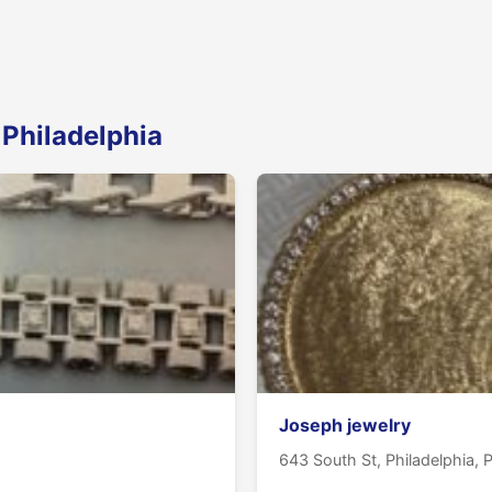
 Philadelphia
Joseph jewelry
643 South St, Philadelphia, 