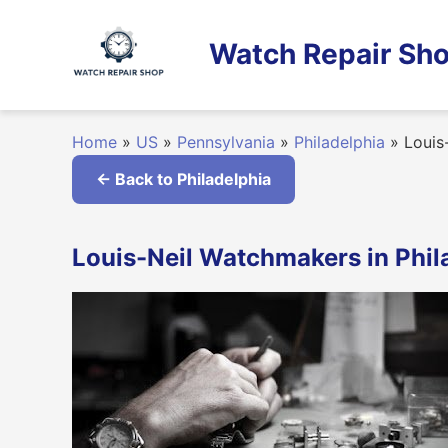
Skip
to
Watch Repair Sho
content
Home
»
US
»
Pennsylvania
»
Philadelphia
»
Louis
← Back to Philadelphia
Louis-Neil Watchmakers in Phil