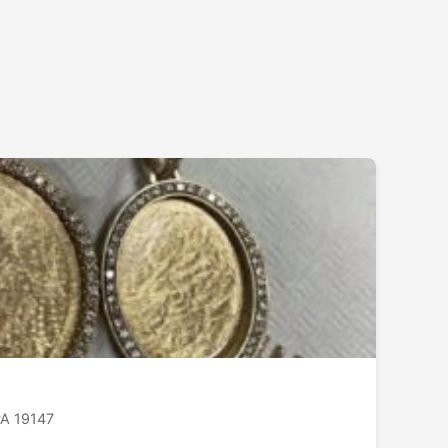
PA 19147