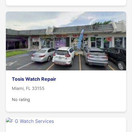
Tosis Watch Repair
Miami, FL 33155
No rating