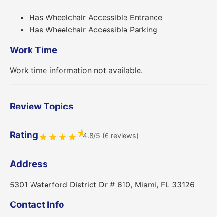
Has Wheelchair Accessible Entrance
Has Wheelchair Accessible Parking
Work Time
Work time information not available.
Review Topics
★
Rating
4.8/5 (6 reviews)
★
★
★
★
Address
5301 Waterford District Dr # 610, Miami, FL 33126
Contact Info