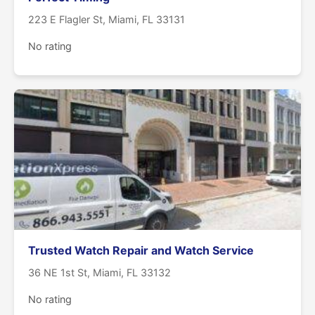
223 E Flagler St, Miami, FL 33131
No rating
Trusted Watch Repair and Watch Service
36 NE 1st St, Miami, FL 33132
No rating