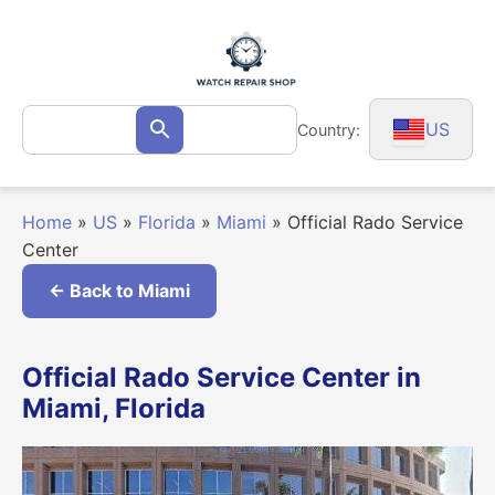
Skip
to
content
Search
US
Country:
Search
for:
Home
»
US
»
Florida
»
Miami
»
Official Rado Service
Center
← Back to Miami
Official Rado Service Center in
Miami, Florida