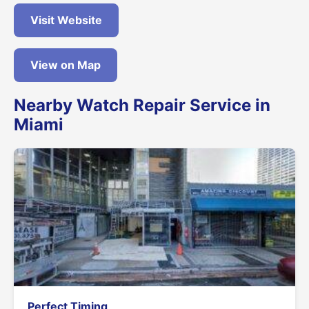
Visit Website
View on Map
Nearby Watch Repair Service in
Miami
Perfect Timing