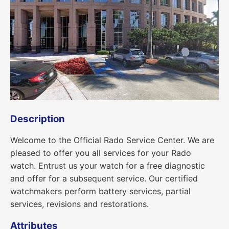
Description
Welcome to the Official Rado Service Center. We are
pleased to offer you all services for your Rado
watch. Entrust us your watch for a free diagnostic
and offer for a subsequent service. Our certified
watchmakers perform battery services, partial
services, revisions and restorations.
Attributes