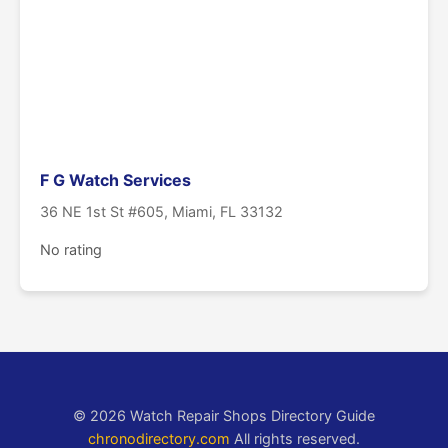
F G Watch Services
36 NE 1st St #605, Miami, FL 33132
No rating
© 2026 Watch Repair Shops Directory Guide
chronodirectory.com
All rights reserved.