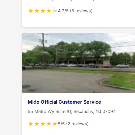
★
★
★
★
☆
4.2/5 (5 reviews)
Mido Official Customer Service
55 Metro Wy Suite #1, Secaucus, NJ 07094
★
★
★
★
★
5/5 (2 reviews)