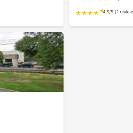
★
4.5/5 (2 review
★
★
★
★