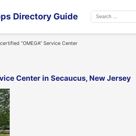
Search
ps Directory Guide
for:
y certified “OMEGA” Service Center
rvice Center in Secaucus, New Jersey