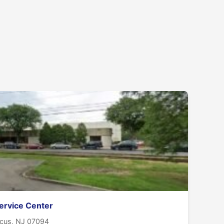
ervice Center
ucus, NJ 07094