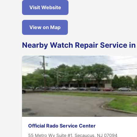
Visit Website
View on Map
Nearby Watch Repair Service i
Official Rado Service Center
55 Metro Wy Suite #1, Secaucus, NJ 07094