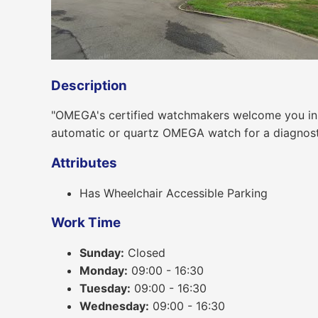
Description
"OMEGA's certified watchmakers welcome you in o
automatic or quartz OMEGA watch for a diagnostic,
Attributes
Has Wheelchair Accessible Parking
Work Time
Sunday:
Closed
Monday:
09:00 - 16:30
Tuesday:
09:00 - 16:30
Wednesday:
09:00 - 16:30