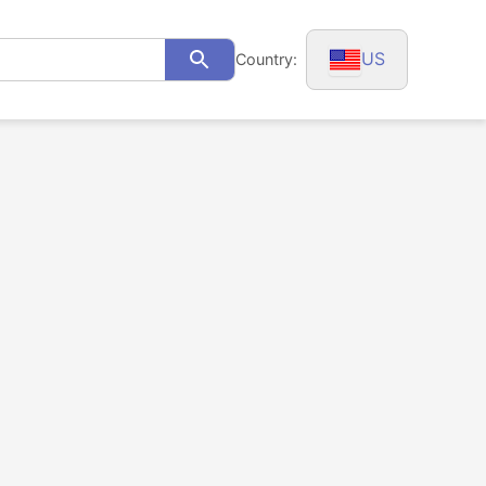
US
Country:
Search