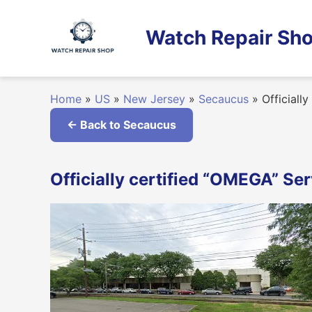
Skip
to
Watch Repair Sho
content
Home
»
US
»
New Jersey
»
Secaucus
»
Officiall
← Back to Secaucus
Officially certified “OMEGA” Se