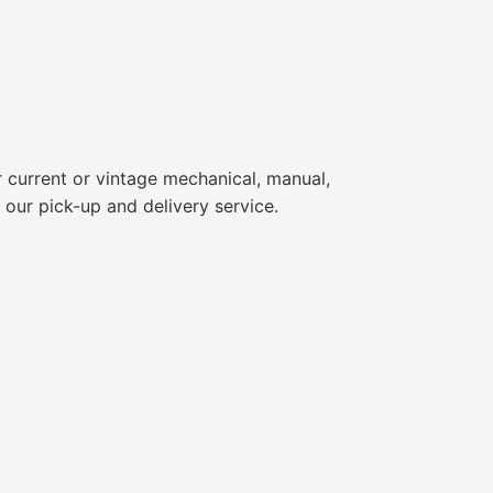
 current or vintage mechanical, manual,
 our pick-up and delivery service.