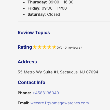
Thursday:
09:00 - 16:30
Friday:
09:00 - 14:00
Saturday:
Closed
Review Topics
Rating
★
★
★
★
★
5/5 (5 reviews)
Address
55 Metro Wy Suite #1, Secaucus, NJ 07094
Contact Info
Phone:
+4588136040
Email:
wecare.fr@omegawatches.com