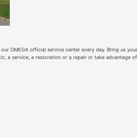
ur OMEGA official service center every day. Bring us your
 a service, a restoration or a repair or take advantage of