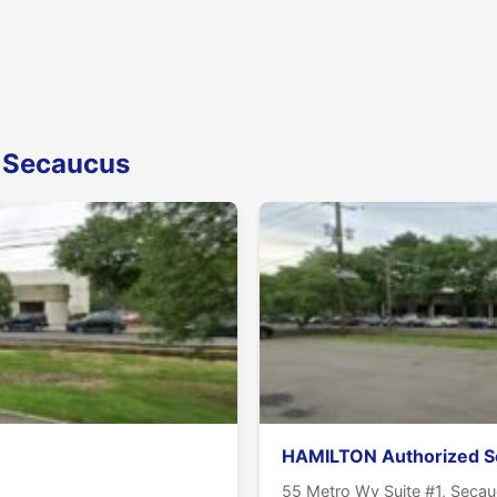
n Secaucus
HAMILTON Authorized S
55 Metro Wy Suite #1, Seca