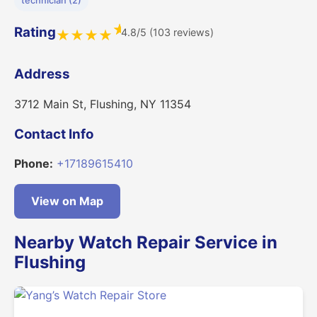
technician (2)
★
Rating
4.8/5 (103 reviews)
★
★
★
★
Address
3712 Main St, Flushing, NY 11354
Contact Info
Phone:
+17189615410
View on Map
Nearby Watch Repair Service in
Flushing