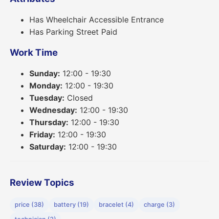
Has Wheelchair Accessible Entrance
Has Parking Street Paid
Work Time
Sunday:
12:00 - 19:30
Monday:
12:00 - 19:30
Tuesday:
Closed
Wednesday:
12:00 - 19:30
Thursday:
12:00 - 19:30
Friday:
12:00 - 19:30
Saturday:
12:00 - 19:30
Review Topics
price (38)
battery (19)
bracelet (4)
charge (3)