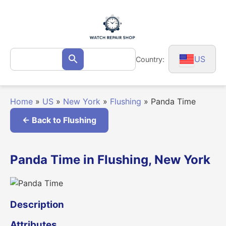
Skip
to
content
Search
US
Country:
Search
for:
Home
»
US
»
New York
»
Flushing
»
Panda Time
← Back to Flushing
Panda Time in Flushing, New York
Description
Attributes