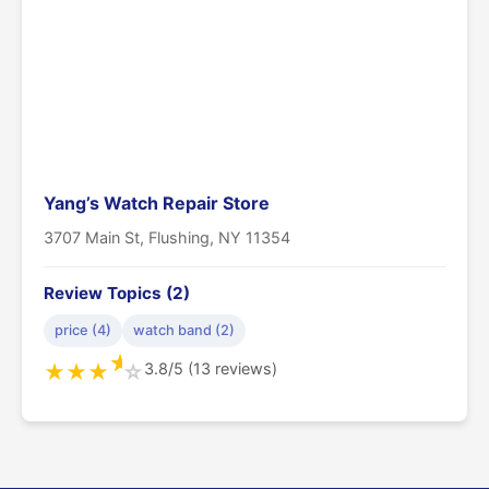
Yang’s Watch Repair Store
3707 Main St, Flushing, NY 11354
Review Topics (2)
price (4)
watch band (2)
★
3.8/5 (13 reviews)
★
★
★
☆