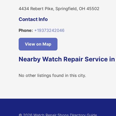
4434 Rebert Pike, Springfield, OH 45502
Contact Info
Phone:
+19373242046
View on Map
Nearby Watch Repair Service in 
No other listings found in this city.
© 2026 Watch Repair Shops Directory Guide