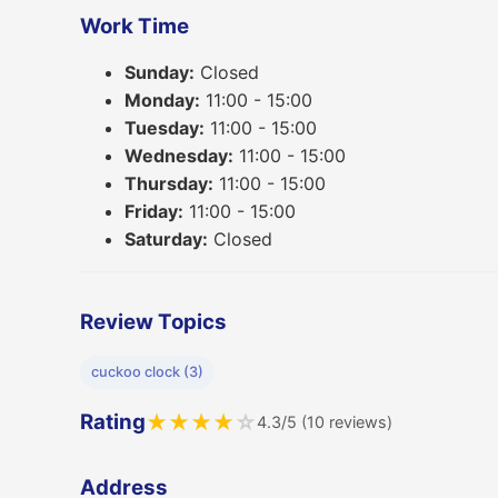
Work Time
Sunday:
Closed
Monday:
11:00 - 15:00
Tuesday:
11:00 - 15:00
Wednesday:
11:00 - 15:00
Thursday:
11:00 - 15:00
Friday:
11:00 - 15:00
Saturday:
Closed
Review Topics
cuckoo clock (3)
Rating
★
★
★
★
☆
4.3/5 (10 reviews)
Address