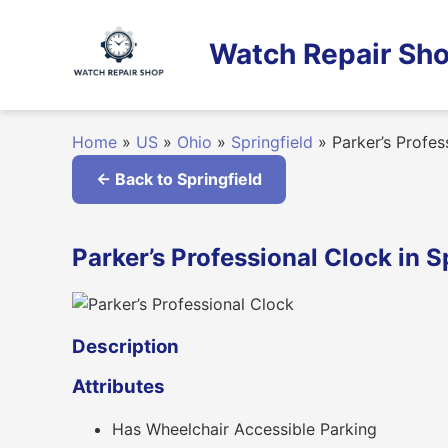
Skip
to
Watch Repair Sho
content
Home
»
US
»
Ohio
»
Springfield
»
Parker’s Profes
← Back to Springfield
Parker’s Professional Clock in S
Description
Attributes
Has Wheelchair Accessible Parking