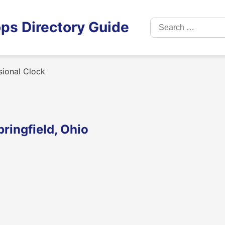
Search
ps Directory Guide
for:
sional Clock
pringfield, Ohio