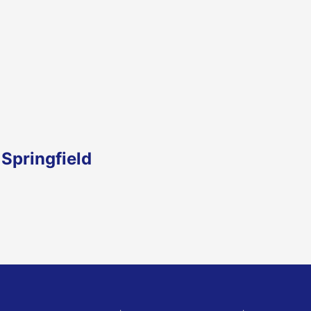
Springfield