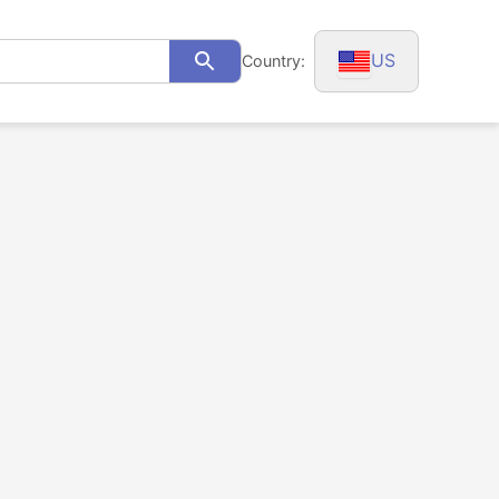
US
Country:
Search