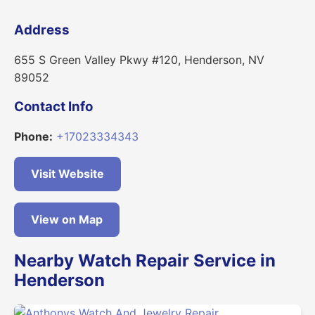
Address
655 S Green Valley Pkwy #120, Henderson, NV
89052
Contact Info
Phone:
+17023334343
Visit Website
View on Map
Nearby Watch Repair Service in
Henderson