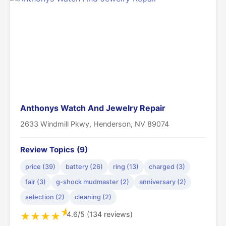
Anthonys Watch And Jewelry Repair
2633 Windmill Pkwy, Henderson, NV 89074
Review Topics (9)
price (39)
battery (26)
ring (13)
charged (3)
fair (3)
g-shock mudmaster (2)
anniversary (2)
selection (2)
cleaning (2)
★
4.6/5 (134 reviews)
★
★
★
★