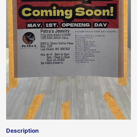
Description