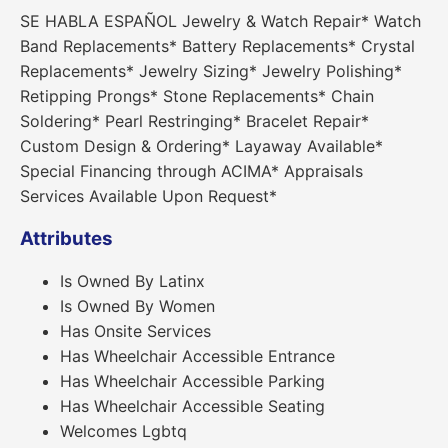
SE HABLA ESPAÑOL Jewelry & Watch Repair* Watch
Band Replacements* Battery Replacements* Crystal
Replacements* Jewelry Sizing* Jewelry Polishing*
Retipping Prongs* Stone Replacements* Chain
Soldering* Pearl Restringing* Bracelet Repair*
Custom Design & Ordering* Layaway Available*
Special Financing through ACIMA* Appraisals
Services Available Upon Request*
Attributes
Is Owned By Latinx
Is Owned By Women
Has Onsite Services
Has Wheelchair Accessible Entrance
Has Wheelchair Accessible Parking
Has Wheelchair Accessible Seating
Welcomes Lgbtq