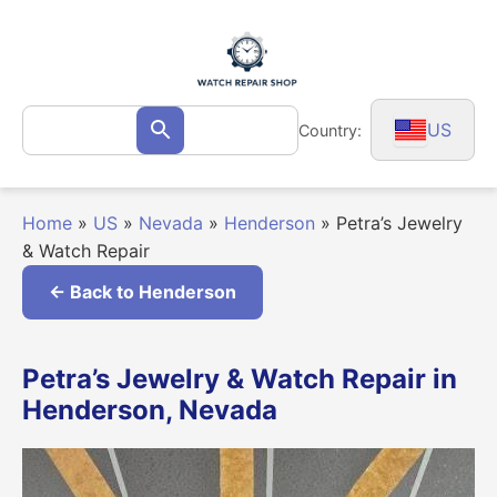
Skip
to
content
Search
US
Country:
Search
for:
Home
»
US
»
Nevada
»
Henderson
»
Petra’s Jewelry
& Watch Repair
← Back to Henderson
Petra’s Jewelry & Watch Repair in
Henderson, Nevada