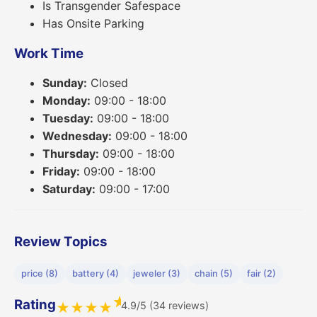
Is Transgender Safespace
Has Onsite Parking
Work Time
Sunday:
Closed
Monday:
09:00 - 18:00
Tuesday:
09:00 - 18:00
Wednesday:
09:00 - 18:00
Thursday:
09:00 - 18:00
Friday:
09:00 - 18:00
Saturday:
09:00 - 17:00
Review Topics
price (8)
battery (4)
jeweler (3)
chain (5)
fair (2)
★
Rating
4.9/5 (34 reviews)
★
★
★
★