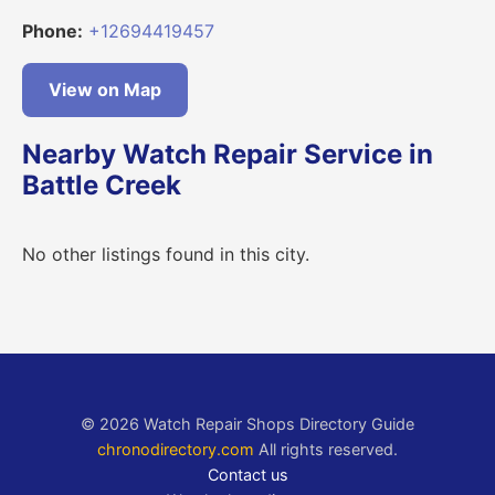
Phone:
+12694419457
View on Map
Nearby Watch Repair Service in
Battle Creek
No other listings found in this city.
© 2026 Watch Repair Shops Directory Guide
chronodirectory.com
All rights reserved.
Contact us