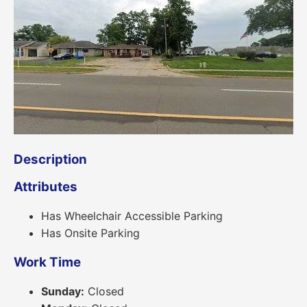
Description
Attributes
Has Wheelchair Accessible Parking
Has Onsite Parking
Work Time
Sunday:
Closed