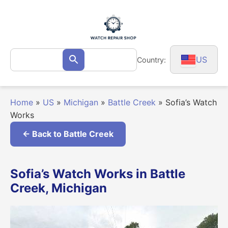
Skip
to
content
Search
US
Country:
Search
for:
Home
»
US
»
Michigan
»
Battle Creek
»
Sofia’s Watch
Works
← Back to Battle Creek
Sofia’s Watch Works in Battle
Creek, Michigan