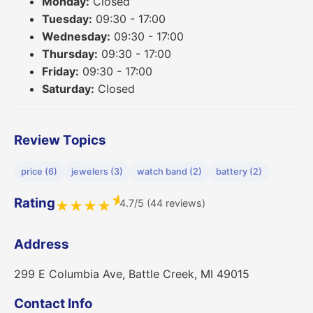
Monday:
Closed
Tuesday:
09:30 - 17:00
Wednesday:
09:30 - 17:00
Thursday:
09:30 - 17:00
Friday:
09:30 - 17:00
Saturday:
Closed
Review Topics
price (6)
jewelers (3)
watch band (2)
battery (2)
★
Rating
4.7/5 (44 reviews)
★
★
★
★
Address
299 E Columbia Ave, Battle Creek, MI 49015
Contact Info