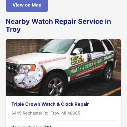
View on Map
Nearby Watch Repair Service in
Troy
Triple Crown Watch & Clock Repair
6445 Rochester Rd, Troy, MI 48085