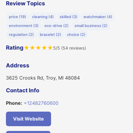
Review Topics
price (19)
cleaning (4)
skilled (3)
watchmaker (4)
environment (3)
eco-drive (2)
small business (2)
regulation (2)
bracelet (2)
choice (2)
Rating
★
★
★
★
★
5/5 (54 reviews)
Address
3625 Crooks Rd, Troy, MI 48084
Contact Info
Phone:
+12482760600
Visit Website