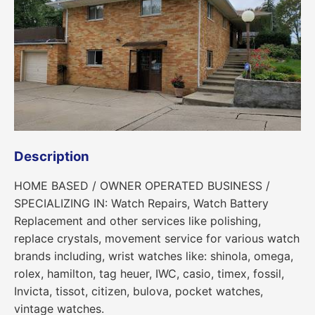
Description
HOME BASED / OWNER OPERATED BUSINESS /
SPECIALIZING IN: Watch Repairs, Watch Battery
Replacement and other services like polishing,
replace crystals, movement service for various watch
brands including, wrist watches like: shinola, omega,
rolex, hamilton, tag heuer, IWC, casio, timex, fossil,
Invicta, tissot, citizen, bulova, pocket watches,
vintage watches.