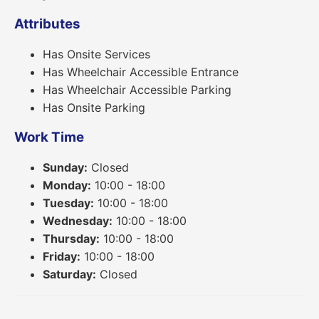
Attributes
Has Onsite Services
Has Wheelchair Accessible Entrance
Has Wheelchair Accessible Parking
Has Onsite Parking
Work Time
Sunday:
Closed
Monday:
10:00 - 18:00
Tuesday:
10:00 - 18:00
Wednesday:
10:00 - 18:00
Thursday:
10:00 - 18:00
Friday:
10:00 - 18:00
Saturday:
Closed