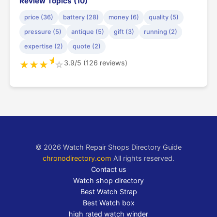
Review Topics (10)
price (36)
battery (28)
money (6)
quality (5)
pressure (5)
antique (5)
gift (3)
running (2)
expertise (2)
quote (2)
★
3.9/5 (126 reviews)
★
★
★
☆
© 2026 Watch Repair Shops Directory Guide
chronodirectory.com
All rights reserved.
Contact us
Watch shop directory
Best Watch Strap
Best Watch box
high rated watch winder