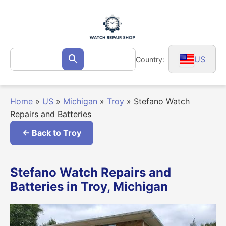
Skip
to
content
Search
US
Country:
Search
for:
Home
»
US
»
Michigan
»
Troy
»
Stefano Watch
Repairs and Batteries
← Back to Troy
Stefano Watch Repairs and
Batteries in Troy, Michigan