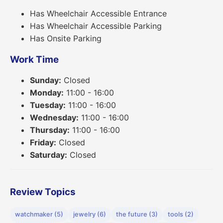
Has Wheelchair Accessible Entrance
Has Wheelchair Accessible Parking
Has Onsite Parking
Work Time
Sunday:
Closed
Monday:
11:00 - 16:00
Tuesday:
11:00 - 16:00
Wednesday:
11:00 - 16:00
Thursday:
11:00 - 16:00
Friday:
Closed
Saturday:
Closed
Review Topics
watchmaker (5)
jewelry (6)
the future (3)
tools (2)