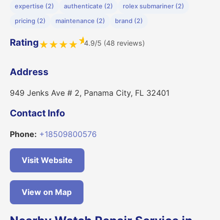
expertise (2)
authenticate (2)
rolex submariner (2)
pricing (2)
maintenance (2)
brand (2)
★
Rating
4.9/5 (48 reviews)
★
★
★
★
Address
949 Jenks Ave # 2, Panama City, FL 32401
Contact Info
Phone:
+18509800576
Visit Website
View on Map