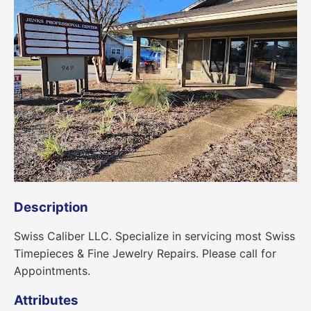
Description
Swiss Caliber LLC. Specialize in servicing most Swiss
Timepieces & Fine Jewelry Repairs. Please call for
Appointments.
Attributes