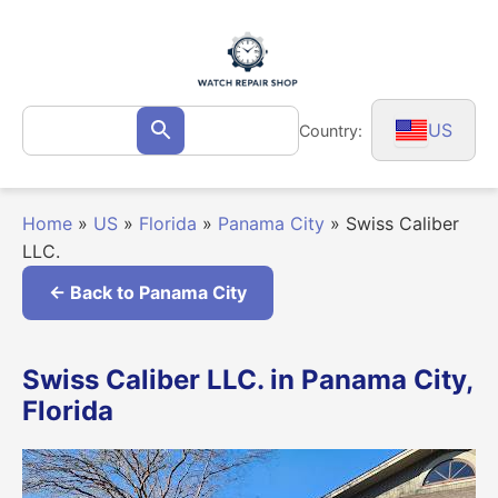
Skip
to
content
Search
US
Country:
Search
for:
Home
»
US
»
Florida
»
Panama City
»
Swiss Caliber
LLC.
← Back to Panama City
Swiss Caliber LLC. in Panama City,
Florida