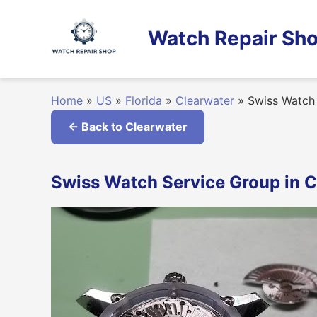
Skip
to
Watch Repair Sho
content
Home
»
US
»
Florida
»
Clearwater
»
Swiss Watch 
← Back to Clearwater
Swiss Watch Service Group in Cl