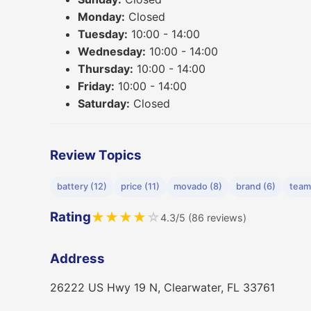
Monday:
Closed
Tuesday:
10:00 - 14:00
Wednesday:
10:00 - 14:00
Thursday:
10:00 - 14:00
Friday:
10:00 - 14:00
Saturday:
Closed
Review Topics
battery (12)
price (11)
movado (8)
brand (6)
team
Rating
★
★
★
★
☆
4.3/5 (86 reviews)
Address
26222 US Hwy 19 N, Clearwater, FL 33761