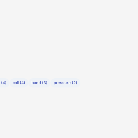
 (4)
call (4)
band (3)
pressure (2)