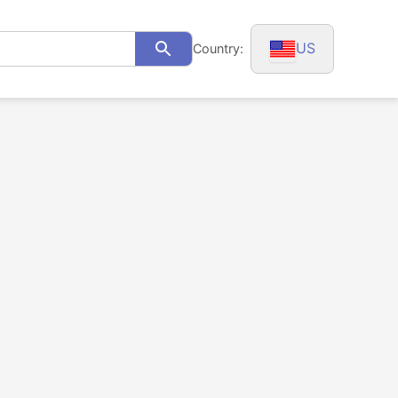
US
Country:
Search