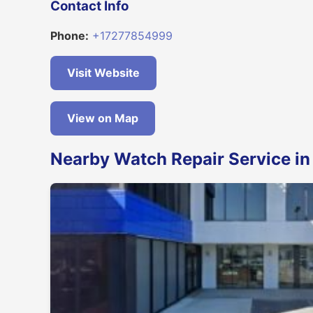
Contact Info
Phone:
+17277854999
Visit Website
View on Map
Nearby Watch Repair Service in