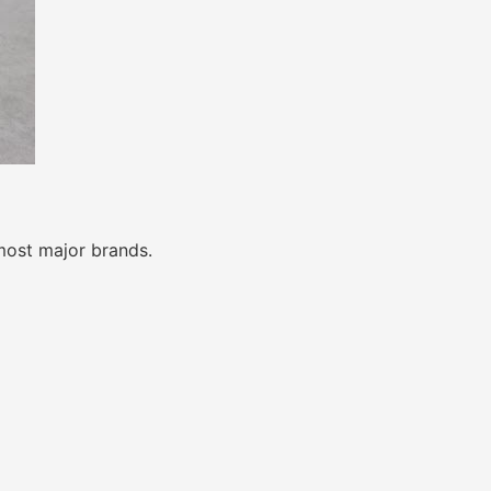
most major brands.