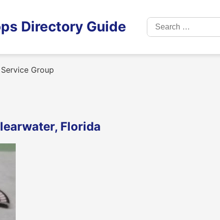
Search
ps Directory Guide
for:
Service Group
earwater, Florida