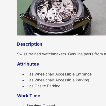
Description
Swiss trained watchmakers. Genuine parts from 
Attributes
Has Wheelchair Accessible Entrance
Has Wheelchair Accessible Parking
Has Onsite Parking
Work Time
Sunday:
Closed