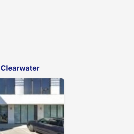
 Clearwater