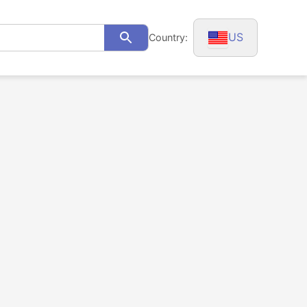
US
Country:
Search