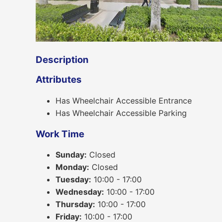
Description
Attributes
Has Wheelchair Accessible Entrance
Has Wheelchair Accessible Parking
Work Time
Sunday:
Closed
Monday:
Closed
Tuesday:
10:00 - 17:00
Wednesday:
10:00 - 17:00
Thursday:
10:00 - 17:00
Friday:
10:00 - 17:00