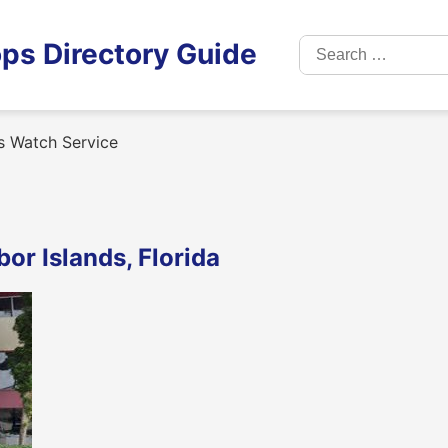
Search
ps Directory Guide
for:
 Watch Service
or Islands, Florida