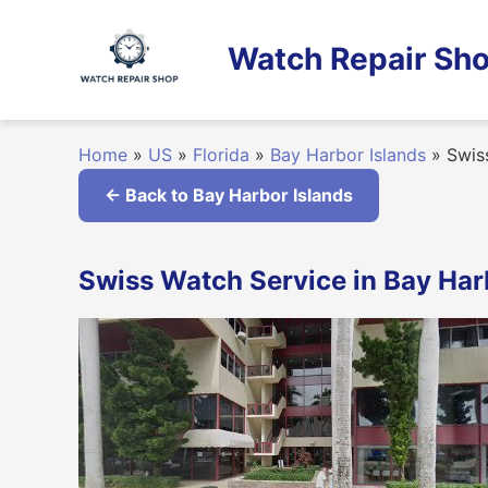
Skip
to
Watch Repair Sho
content
Home
»
US
»
Florida
»
Bay Harbor Islands
»
Swiss
← Back to Bay Harbor Islands
Swiss Watch Service in Bay Harb