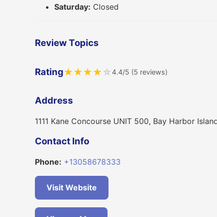
Saturday:
Closed
Review Topics
Rating
★
★
★
★
☆
4.4/5 (5 reviews)
Address
1111 Kane Concourse UNIT 500, Bay Harbor Islan
Contact Info
Phone:
+13058678333
Visit Website