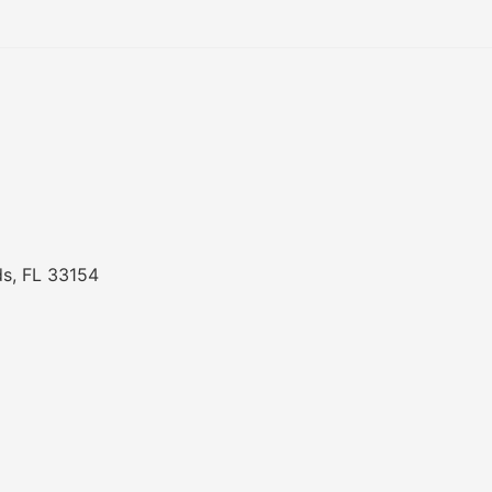
ds, FL 33154