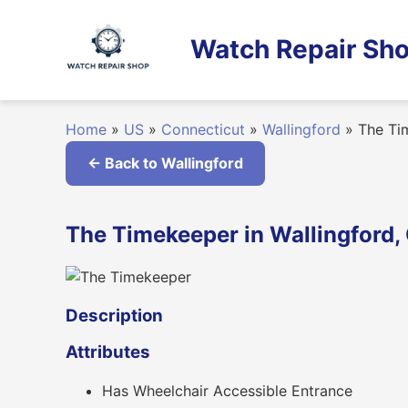
Skip
to
Watch Repair Sho
content
Home
»
US
»
Connecticut
»
Wallingford
»
The Ti
← Back to Wallingford
The Timekeeper in Wallingford,
Description
Attributes
Has Wheelchair Accessible Entrance