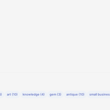
4)
art (10)
knowledge (4)
gem (3)
antique (10)
small busines