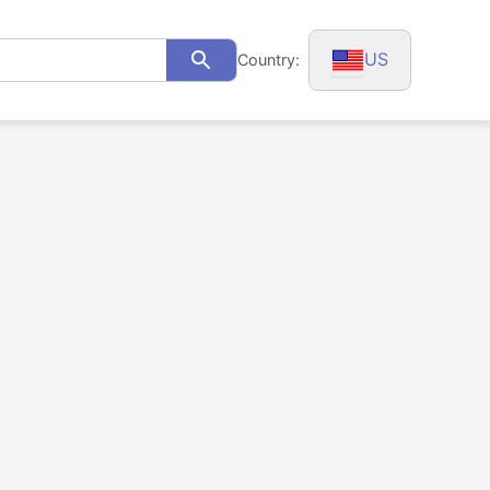
US
Country:
Search