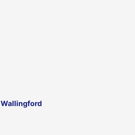
 Wallingford