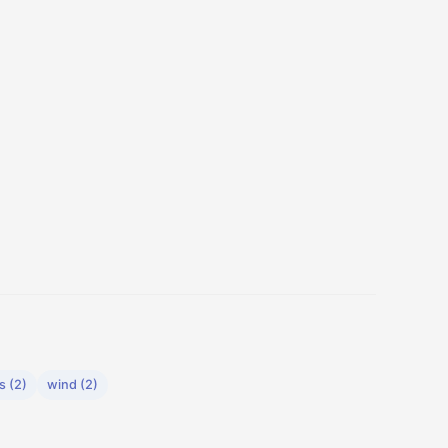
s (2)
wind (2)