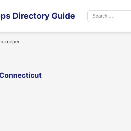
Search
ps Directory Guide
for:
mekeeper
 Connecticut