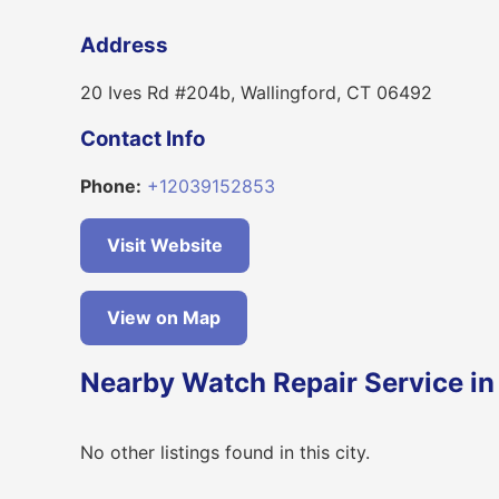
Address
20 Ives Rd #204b, Wallingford, CT 06492
Contact Info
Phone:
+12039152853
Visit Website
View on Map
Nearby Watch Repair Service in
No other listings found in this city.