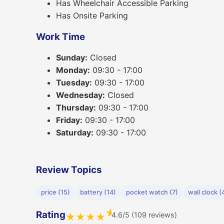
Has Wheelchair Accessible Parking
Has Onsite Parking
Work Time
Sunday:
Closed
Monday:
09:30 - 17:00
Tuesday:
09:30 - 17:00
Wednesday:
Closed
Thursday:
09:30 - 17:00
Friday:
09:30 - 17:00
Saturday:
09:30 - 17:00
Review Topics
price (15)
battery (14)
pocket watch (7)
wall clock (
★
Rating
4.6/5 (109 reviews)
★
★
★
★