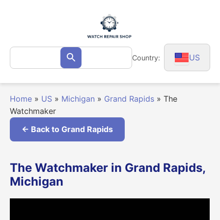
Skip
to
content
Search
US
Country:
Search
for:
Home
»
US
»
Michigan
»
Grand Rapids
»
The
Watchmaker
← Back to Grand Rapids
The Watchmaker in Grand Rapids,
Michigan