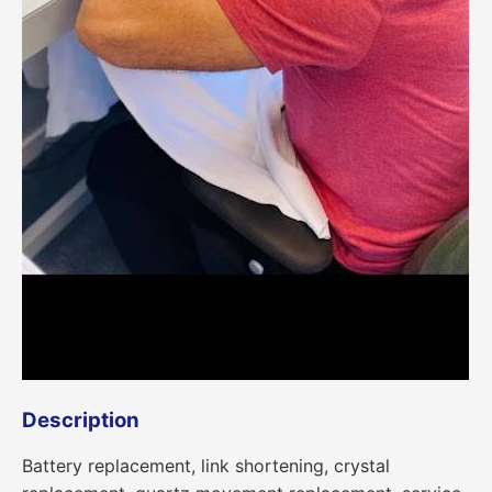
Description
Battery replacement, link shortening, crystal