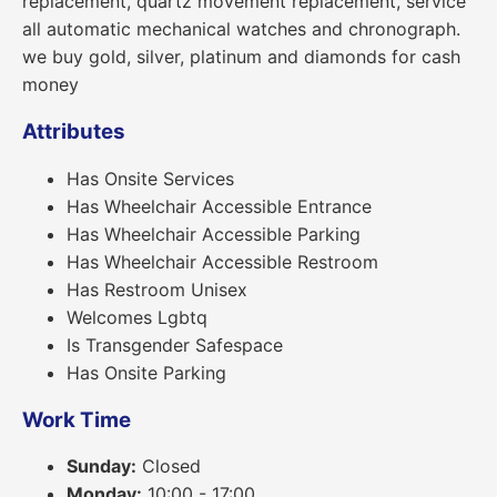
replacement, quartz movement replacement, service
all automatic mechanical watches and chronograph.
we buy gold, silver, platinum and diamonds for cash
money
Attributes
Has Onsite Services
Has Wheelchair Accessible Entrance
Has Wheelchair Accessible Parking
Has Wheelchair Accessible Restroom
Has Restroom Unisex
Welcomes Lgbtq
Is Transgender Safespace
Has Onsite Parking
Work Time
Sunday:
Closed
Monday:
10:00 - 17:00