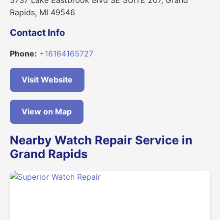
Rapids, MI 49546
Contact Info
Phone:
+16164165727
Visit Website
View on Map
Nearby Watch Repair Service in
Grand Rapids