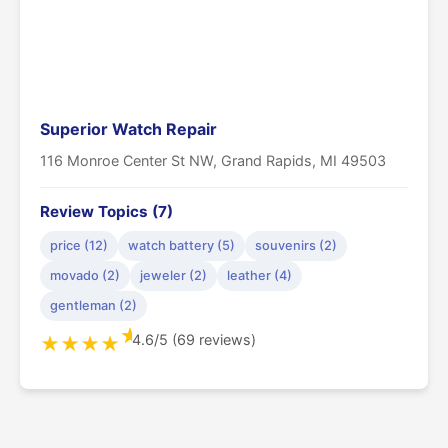
Superior Watch Repair
116 Monroe Center St NW, Grand Rapids, MI 49503
Review Topics (7)
price (12)
watch battery (5)
souvenirs (2)
movado (2)
jeweler (2)
leather (4)
gentleman (2)
★
4.6/5 (69 reviews)
★
★
★
★