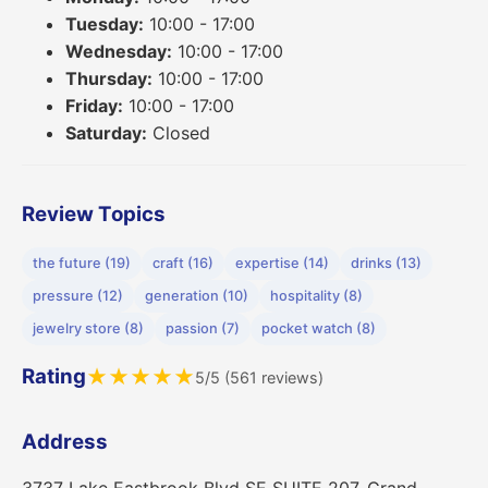
Tuesday:
10:00 - 17:00
Wednesday:
10:00 - 17:00
Thursday:
10:00 - 17:00
Friday:
10:00 - 17:00
Saturday:
Closed
Review Topics
the future (19)
craft (16)
expertise (14)
drinks (13)
pressure (12)
generation (10)
hospitality (8)
jewelry store (8)
passion (7)
pocket watch (8)
Rating
★
★
★
★
★
5/5 (561 reviews)
Address
3737 Lake Eastbrook Blvd SE SUITE 207, Grand