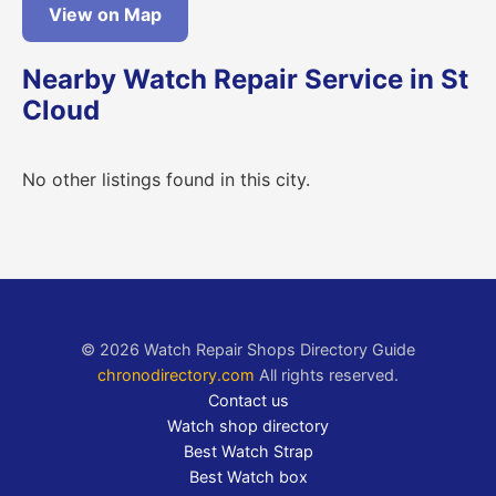
View on Map
Nearby Watch Repair Service in St
Cloud
No other listings found in this city.
© 2026 Watch Repair Shops Directory Guide
chronodirectory.com
All rights reserved.
Contact us
Watch shop directory
Best Watch Strap
Best Watch box