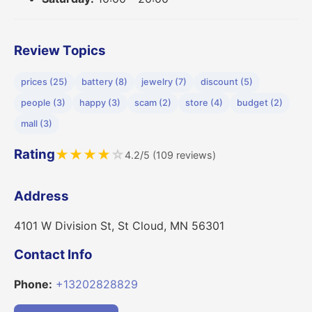
Review Topics
prices (25)
battery (8)
jewelry (7)
discount (5)
people (3)
happy (3)
scam (2)
store (4)
budget (2)
mall (3)
Rating
★
★
★
★
☆
4.2/5 (109 reviews)
Address
4101 W Division St, St Cloud, MN 56301
Contact Info
Phone:
+13202828829