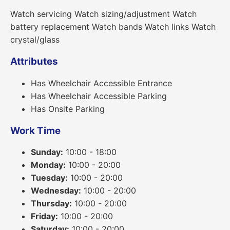
Watch servicing Watch sizing/adjustment Watch
battery replacement Watch bands Watch links Watch
crystal/glass
Attributes
Has Wheelchair Accessible Entrance
Has Wheelchair Accessible Parking
Has Onsite Parking
Work Time
Sunday:
10:00 - 18:00
Monday:
10:00 - 20:00
Tuesday:
10:00 - 20:00
Wednesday:
10:00 - 20:00
Thursday:
10:00 - 20:00
Friday:
10:00 - 20:00
Saturday:
10:00 - 20:00