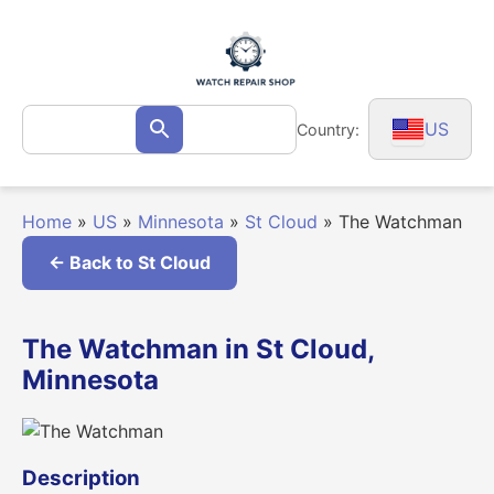
Skip
to
content
Search
US
Country:
Search
for:
Home
»
US
»
Minnesota
»
St Cloud
»
The Watchman
← Back to St Cloud
The Watchman in St Cloud,
Minnesota
Description