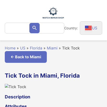
Skip
to
content
Search
US
Country:
Search
for:
Home
»
US
»
Florida
»
Miami
»
Tick Tock
← Back to Miami
Tick Tock in Miami, Florida
Description
Attributes