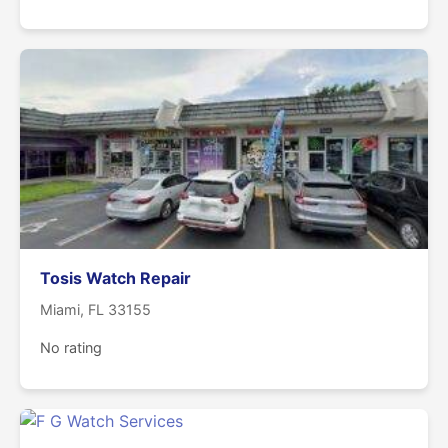
Tosis Watch Repair
Miami, FL 33155
No rating