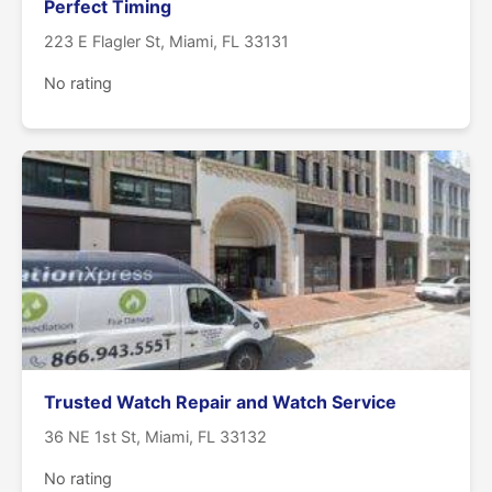
Perfect Timing
223 E Flagler St, Miami, FL 33131
No rating
Trusted Watch Repair and Watch Service
36 NE 1st St, Miami, FL 33132
No rating