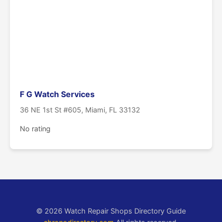
F G Watch Services
36 NE 1st St #605, Miami, FL 33132
No rating
© 2026 Watch Repair Shops Directory Guide