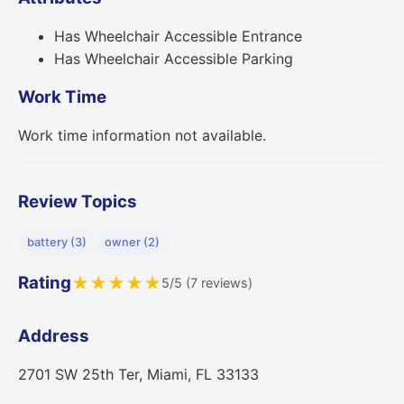
Has Wheelchair Accessible Entrance
Has Wheelchair Accessible Parking
Work Time
Work time information not available.
Review Topics
battery (3)
owner (2)
Rating
★
★
★
★
★
5/5 (7 reviews)
Address
2701 SW 25th Ter, Miami, FL 33133