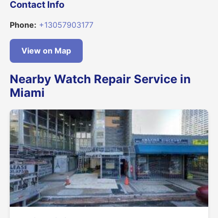
Contact Info
Phone:
+13057903177
View on Map
Nearby Watch Repair Service in
Miami