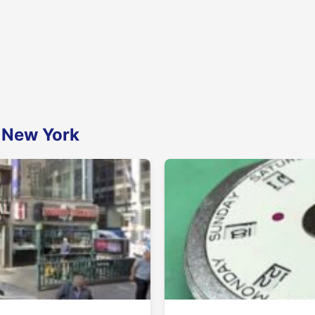
n New York