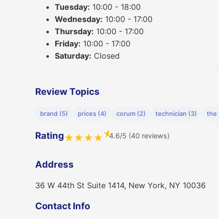
Tuesday:
10:00 - 18:00
Wednesday:
10:00 - 17:00
Thursday:
10:00 - 17:00
Friday:
10:00 - 17:00
Saturday:
Closed
Review Topics
brand (5)
prices (4)
corum (2)
technician (3)
the 
★
Rating
4.6/5 (40 reviews)
★
★
★
★
Address
36 W 44th St Suite 1414, New York, NY 10036
Contact Info