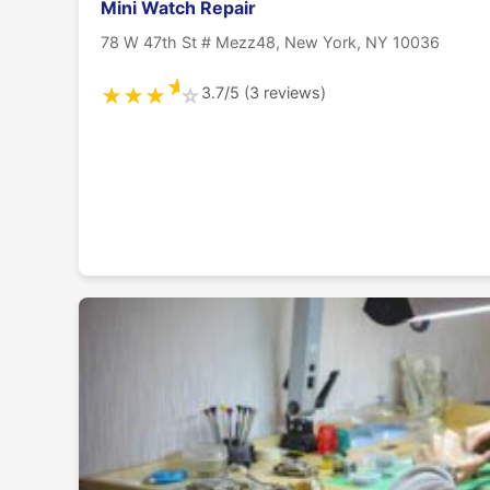
Mini Watch Repair
78 W 47th St # Mezz48, New York, NY 10036
★
3.7/5 (3 reviews)
★
★
★
☆