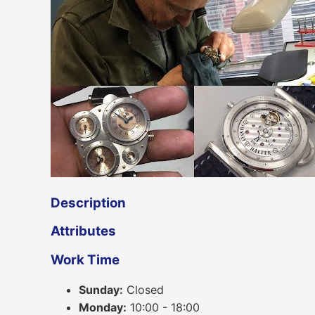
Description
Attributes
Work Time
Sunday:
Closed
Monday:
10:00 - 18:00