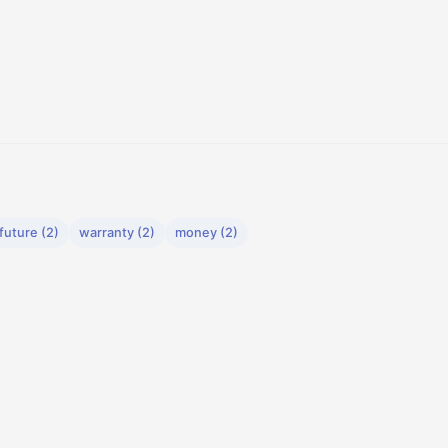
future (2)
warranty (2)
money (2)