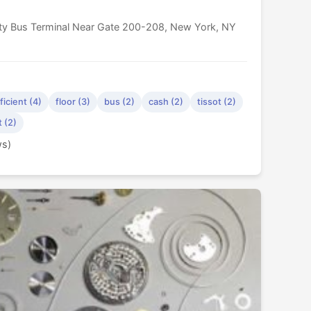
ity Bus Terminal Near Gate 200-208, New York, NY
ficient (4)
floor (3)
bus (2)
cash (2)
tissot (2)
t (2)
ws)