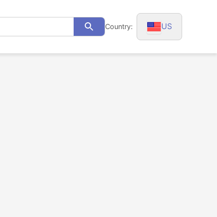
US
Country:
Search