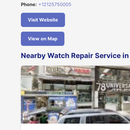
Phone:
+12125750005
Visit Website
View on Map
Nearby Watch Repair Service i