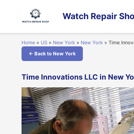
Skip
to
Watch Repair Sho
content
Home
»
US
»
New York
»
New York
»
Time Innov
← Back to New York
Time Innovations LLC in New Yo