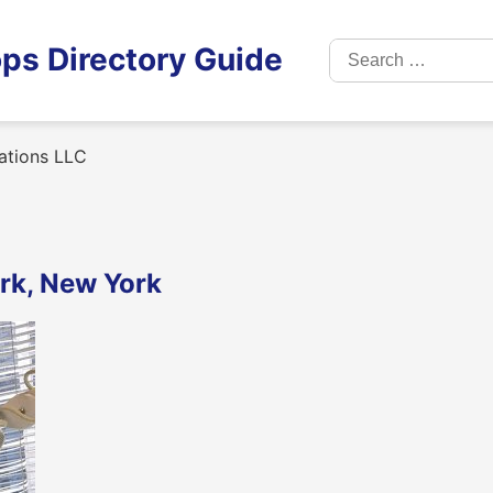
Search
ps Directory Guide
for:
ations LLC
rk, New York