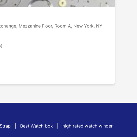
Exchange, Mezzanine Floor, Room A, New York, NY
s)
|
|
Strap
Best Watch box
high rated watch winder