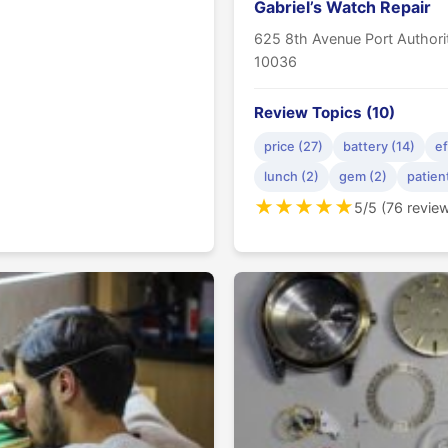
Gabriel’s Watch Repair
625 8th Avenue Port Author
10036
Review Topics (10)
price (27)
battery (14)
ef
lunch (2)
gem (2)
patien
★
★
★
★
★
5/5 (76 revie