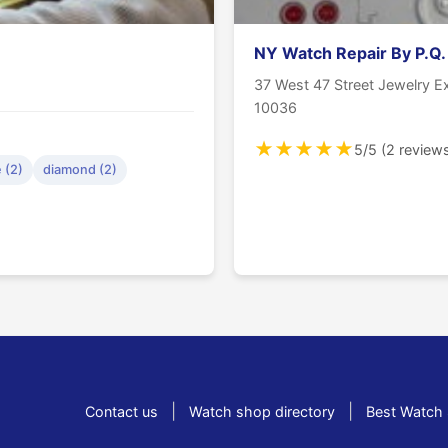
NY Watch Repair By P.Q.
37 West 47 Street Jewelry 
10036
★
★
★
★
★
5/5 (2 review
 (2)
diamond (2)
|
|
Contact us
Watch shop directory
Best Watch 