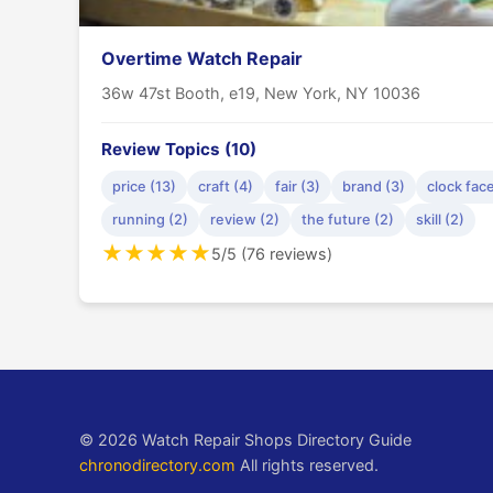
Overtime Watch Repair
36w 47st Booth, e19, New York, NY 10036
Review Topics (10)
price (13)
craft (4)
fair (3)
brand (3)
clock face
running (2)
review (2)
the future (2)
skill (2)
★
★
★
★
★
5/5 (76 reviews)
© 2026 Watch Repair Shops Directory Guide
chronodirectory.com
All rights reserved.