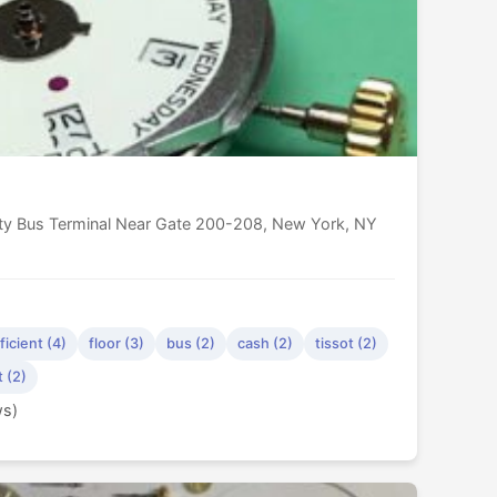
ity Bus Terminal Near Gate 200-208, New York, NY
ficient (4)
floor (3)
bus (2)
cash (2)
tissot (2)
t (2)
ws)