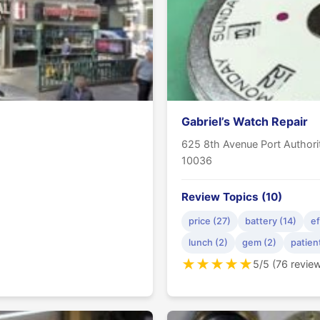
Gabriel’s Watch Repair
625 8th Avenue Port Author
10036
Review Topics (10)
price (27)
battery (14)
ef
lunch (2)
gem (2)
patien
★
★
★
★
★
5/5 (76 revie