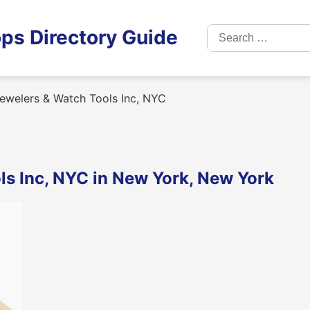
Search
ps Directory Guide
for:
ewelers & Watch Tools Inc, NYC
ls Inc, NYC in New York, New York