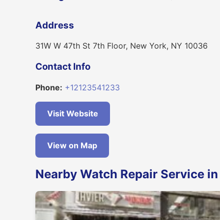
Address
31W W 47th St 7th Floor, New York, NY 10036
Contact Info
Phone:
+12123541233
Visit Website
View on Map
Nearby Watch Repair Service i