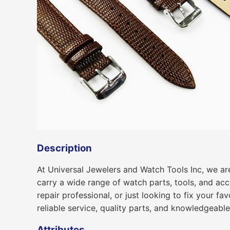
Description
At Universal Jewelers and Watch Tools Inc, we are
carry a wide range of watch parts, tools, and ac
repair professional, or just looking to fix your f
reliable service, quality parts, and knowledgeabl
Attributes