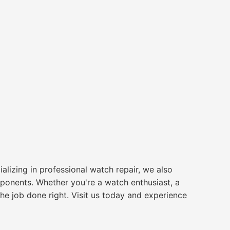
alizing in professional watch repair, we also
ponents. Whether you're a watch enthusiast, a
 the job done right. Visit us today and experience