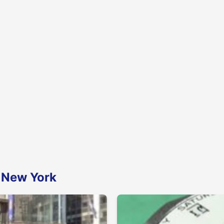
n New York