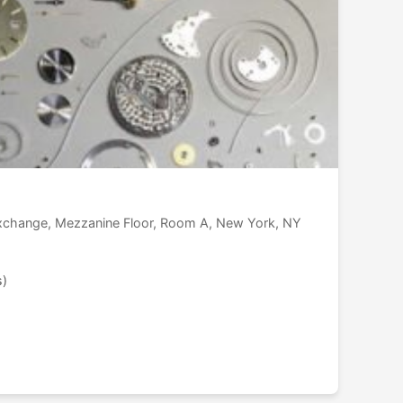
Exchange, Mezzanine Floor, Room A, New York, NY
s)