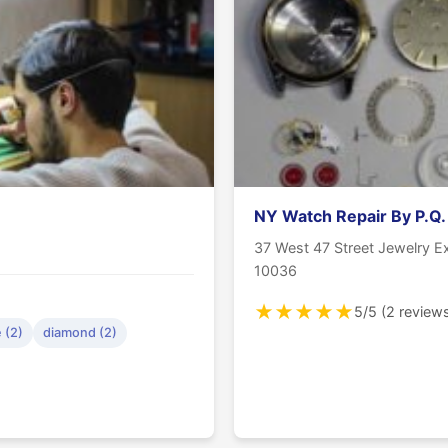
NY Watch Repair By P.Q.
37 West 47 Street Jewelry 
10036
★
★
★
★
★
5/5 (2 review
 (2)
diamond (2)