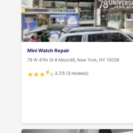
Mini Watch Repair
78 W 47th St # Mezz48, New York, NY 10036
★
3.7/5 (3 reviews)
★
★
★
☆