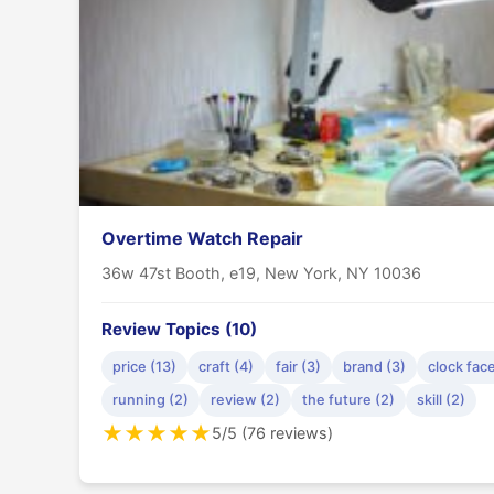
Overtime Watch Repair
36w 47st Booth, e19, New York, NY 10036
Review Topics (10)
price (13)
craft (4)
fair (3)
brand (3)
clock face
running (2)
review (2)
the future (2)
skill (2)
★
★
★
★
★
5/5 (76 reviews)