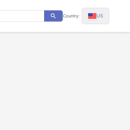
US
Country:
Search