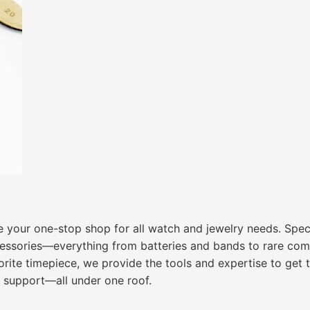
 your one-stop shop for all watch and jewelry needs. Speci
cessories—everything from batteries and bands to rare com
avorite timepiece, we provide the tools and expertise to get
e support—all under one roof.