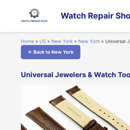
Skip
to
Watch Repair Sho
content
Home
»
US
»
New York
»
New York
»
Universal J
← Back to New York
Universal Jewelers & Watch Too