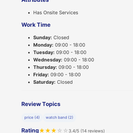
Has Onsite Services
Work Time
Sunday:
Closed
Monday:
09:00 - 18:00
Tuesday:
09:00 - 18:00
Wednesday:
09:00 - 18:00
Thursday:
09:00 - 18:00
Friday:
09:00 - 18:00
Saturday:
Closed
Review Topics
price (4)
watch band (2)
Rating
★
★
★
☆
☆
3.4/5 (14 reviews)