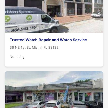
Trusted Watch Repair and Watch Service
36 NE 1st St, Miami, FL 33132
No rating