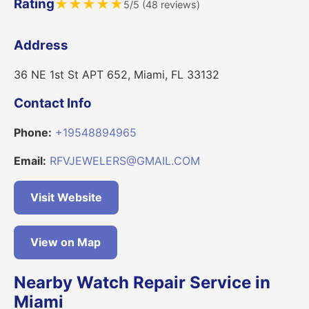
Rating
★
★
★
★
★
5/5 (48 reviews)
Address
36 NE 1st St APT 652, Miami, FL 33132
Contact Info
Phone:
+19548894965
Email:
RFVJEWELERS@GMAIL.COM
Visit Website
View on Map
Nearby Watch Repair Service in
Miami