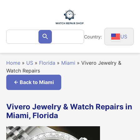
Skip
to
content
Search
US
Country:
Search
for:
Home
»
US
»
Florida
»
Miami
»
Vivero Jewelry &
Watch Repairs
← Back to Miami
Vivero Jewelry & Watch Repairs in
Miami, Florida