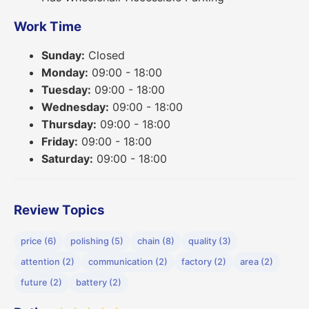
Work Time
Sunday:
Closed
Monday:
09:00 - 18:00
Tuesday:
09:00 - 18:00
Wednesday:
09:00 - 18:00
Thursday:
09:00 - 18:00
Friday:
09:00 - 18:00
Saturday:
09:00 - 18:00
Review Topics
price (6)
polishing (5)
chain (8)
quality (3)
attention (2)
communication (2)
factory (2)
area (2)
future (2)
battery (2)