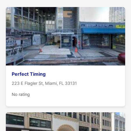
Perfect Timing
223 E Flagler St, Miami, FL 33131
No rating