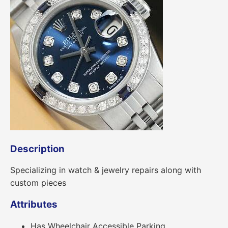
Description
Specializing in watch & jewelry repairs along with
custom pieces
Attributes
Has Wheelchair Accessible Parking