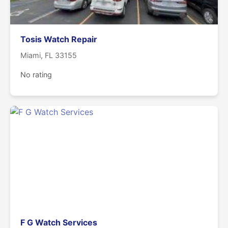
Tosis Watch Repair
Miami, FL 33155
No rating
F G Watch Services