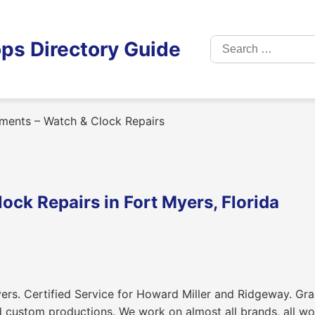
Search
ps Directory Guide
for:
ments – Watch & Clock Repairs
ck Repairs in Fort Myers, Florida
ers. Certified Service for Howard Miller and Ridgeway. Gra
d custom productions. We work on almost all brands, all w