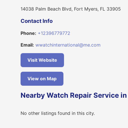
14038 Palm Beach Blvd, Fort Myers, FL 33905
Contact Info
Phone:
+12396779772
Email:
wwatchinternational@me.com
Visit Website
View on Map
Nearby Watch Repair Service in
No other listings found in this city.