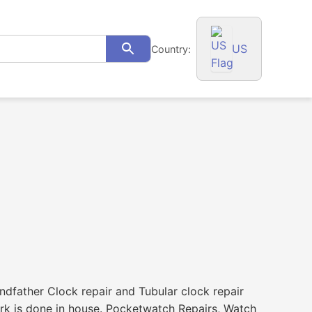
US
Country:
Search
ndfather Clock repair and Tubular clock repair
ork is done in house. Pocketwatch Repairs, Watch