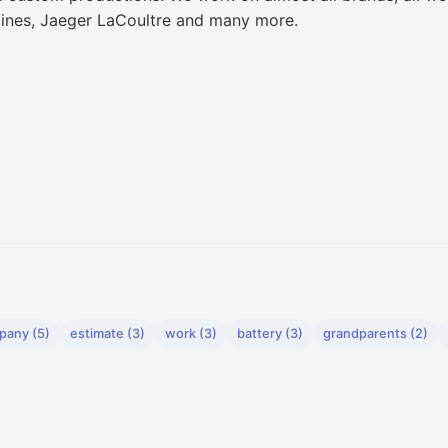
gines, Jaeger LaCoultre and many more.
pany (5)
estimate (3)
work (3)
battery (3)
grandparents (2)