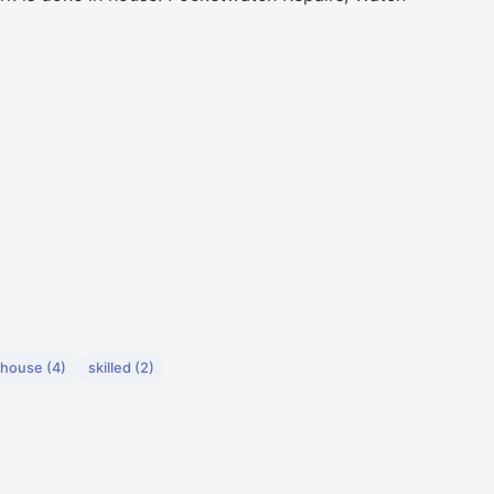
house (4)
skilled (2)