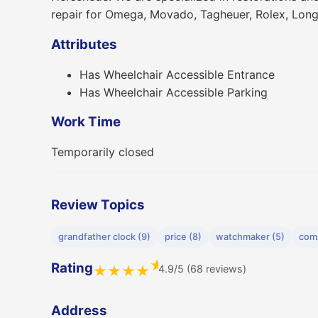
repair for Omega, Movado, Tagheuer, Rolex, Lon
Attributes
Has Wheelchair Accessible Entrance
Has Wheelchair Accessible Parking
Work Time
Temporarily closed
Review Topics
grandfather clock (9)
price (8)
watchmaker (5)
com
★
Rating
4.9/5 (68 reviews)
★
★
★
★
Address