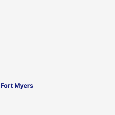
 Fort Myers