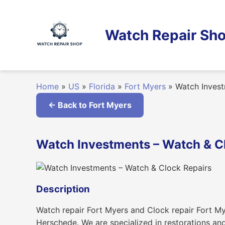
Skip
to
content
Watch Repair Sho
Home
»
US
»
Florida
»
Fort Myers
»
Watch Invest
← Back to Fort Myers
Watch Investments – Watch & Clo
Description
Watch repair Fort Myers and Clock repair Fort My
Herschede. We are specialized in restorations an