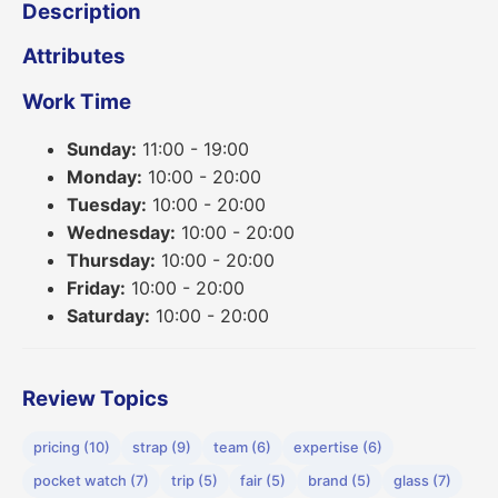
Description
Attributes
Work Time
Sunday:
11:00 - 19:00
Monday:
10:00 - 20:00
Tuesday:
10:00 - 20:00
Wednesday:
10:00 - 20:00
Thursday:
10:00 - 20:00
Friday:
10:00 - 20:00
Saturday:
10:00 - 20:00
Review Topics
pricing (10)
strap (9)
team (6)
expertise (6)
pocket watch (7)
trip (5)
fair (5)
brand (5)
glass (7)