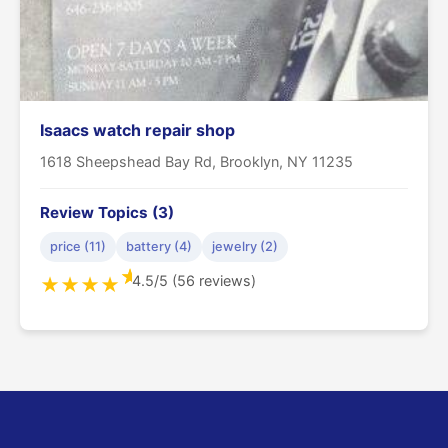
Isaacs watch repair shop
1618 Sheepshead Bay Rd, Brooklyn, NY 11235
Review Topics (3)
price (11)
battery (4)
jewelry (2)
★
4.5/5 (56 reviews)
★
★
★
★