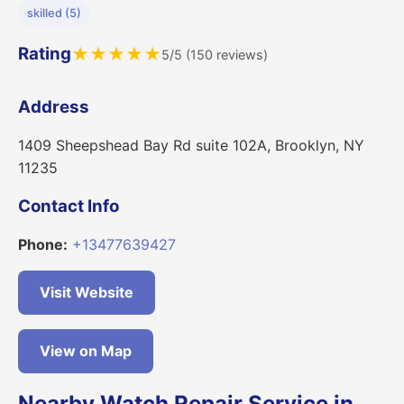
skilled (5)
Rating
★
★
★
★
★
5/5 (150 reviews)
Address
1409 Sheepshead Bay Rd suite 102A, Brooklyn, NY
11235
Contact Info
Phone:
+13477639427
Visit Website
View on Map
Nearby Watch Repair Service in