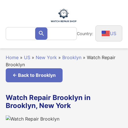
Skip
to
content
Search
US
Country:
Search
for:
Home
»
US
»
New York
»
Brooklyn
»
Watch Repair
Brooklyn
← Back to Brooklyn
Watch Repair Brooklyn in
Brooklyn, New York