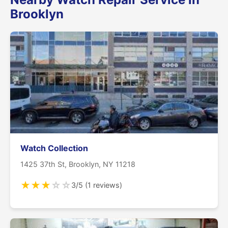
Brooklyn
Watch Collection
1425 37th St, Brooklyn, NY 11218
★
★
★
☆
☆
3/5 (1 reviews)