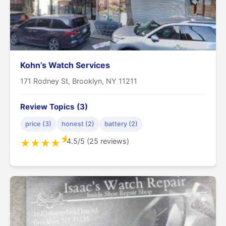
Kohn’s Watch Services
171 Rodney St, Brooklyn, NY 11211
Review Topics (3)
price (3)
honest (2)
battery (2)
★
4.5/5 (25 reviews)
★
★
★
★