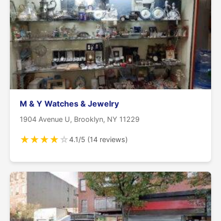
M & Y Watches & Jewelry
1904 Avenue U, Brooklyn, NY 11229
★
★
★
★
☆
4.1/5 (14 reviews)