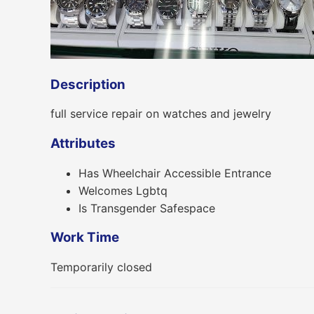
Description
full service repair on watches and jewelry
Attributes
Has Wheelchair Accessible Entrance
Welcomes Lgbtq
Is Transgender Safespace
Work Time
Temporarily closed