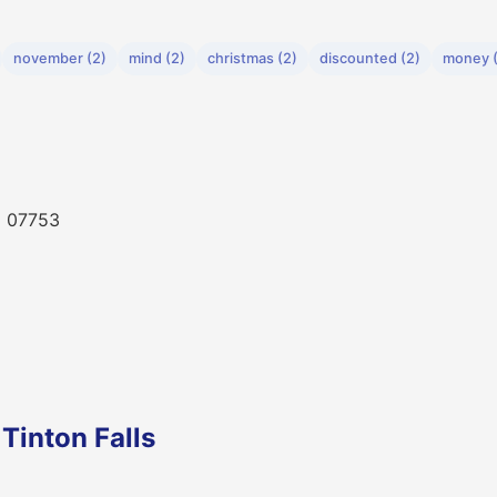
november (2)
mind (2)
christmas (2)
discounted (2)
money (
NJ 07753
Tinton Falls