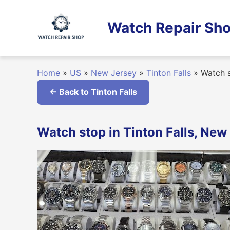
Skip
to
Watch Repair Sho
content
Home
»
US
»
New Jersey
»
Tinton Falls
»
Watch 
← Back to Tinton Falls
Watch stop in Tinton Falls, New