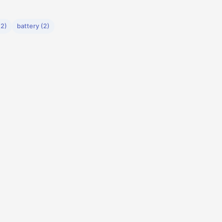
2)
battery (2)