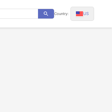
US
Country:
Search