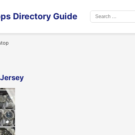
Search
ps Directory Guide
for:
stop
 Jersey