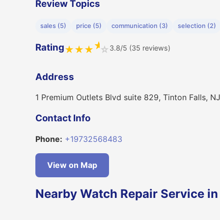
Review Topics
sales (5)
price (5)
communication (3)
selection (2)
★
Rating
3.8/5 (35 reviews)
★
★
★
☆
Address
1 Premium Outlets Blvd suite 829, Tinton Falls, 
Contact Info
Phone:
+19732568483
View on Map
Nearby Watch Repair Service in 