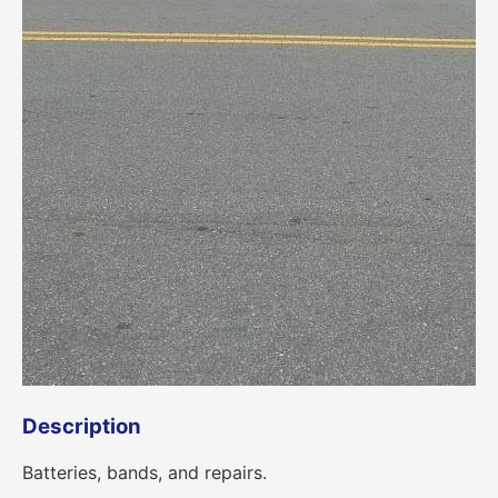
Description
Batteries, bands, and repairs.