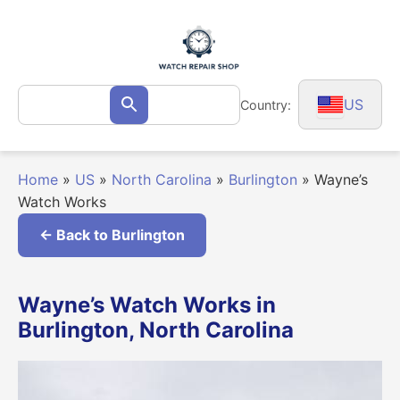
Skip
to
content
Search
US
Country:
Search
for:
Home
»
US
»
North Carolina
»
Burlington
»
Wayne’s
Watch Works
← Back to Burlington
Wayne’s Watch Works in
Burlington, North Carolina