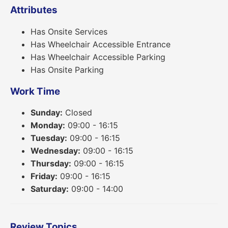
Attributes
Has Onsite Services
Has Wheelchair Accessible Entrance
Has Wheelchair Accessible Parking
Has Onsite Parking
Work Time
Sunday:
Closed
Monday:
09:00 - 16:15
Tuesday:
09:00 - 16:15
Wednesday:
09:00 - 16:15
Thursday:
09:00 - 16:15
Friday:
09:00 - 16:15
Saturday:
09:00 - 14:00
Review Topics