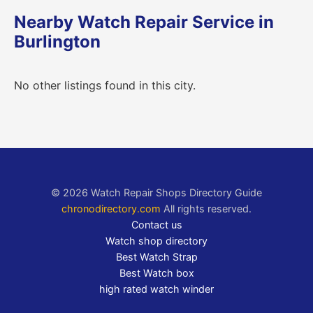
Nearby Watch Repair Service in
Burlington
No other listings found in this city.
© 2026 Watch Repair Shops Directory Guide
chronodirectory.com
All rights reserved.
Contact us
Watch shop directory
Best Watch Strap
Best Watch box
high rated watch winder