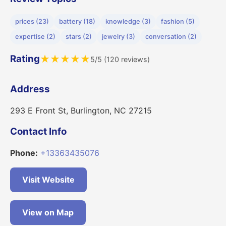
prices (23)
battery (18)
knowledge (3)
fashion (5)
expertise (2)
stars (2)
jewelry (3)
conversation (2)
Rating
★
★
★
★
★
5/5 (120 reviews)
Address
293 E Front St, Burlington, NC 27215
Contact Info
Phone:
+13363435076
Visit Website
View on Map