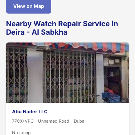
View on Map
Nearby Watch Repair Service in
Deira - Al Sabkha
Abu Nader LLC
77CX+VPC - Unnamed Road - Dubai
No rating