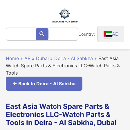
Skip
to
content
Search
AE
Country:
Search
for:
Home
»
AE
»
Dubai
»
Deira - Al Sabkha
»
East Asia
Watch Spare Parts & Electronics LLC-Watch Parts &
Tools
← Back to Deira - Al Sabkha
East Asia Watch Spare Parts &
Electronics LLC-Watch Parts &
Tools in Deira - Al Sabkha, Dubai