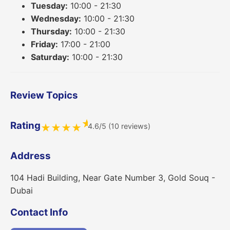
Tuesday:
10:00 - 21:30
Wednesday:
10:00 - 21:30
Thursday:
10:00 - 21:30
Friday:
17:00 - 21:00
Saturday:
10:00 - 21:30
Review Topics
★
Rating
4.6/5 (10 reviews)
★
★
★
★
Address
104 Hadi Building, Near Gate Number 3, Gold Souq -
Dubai
Contact Info