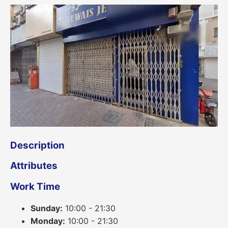
Description
Attributes
Work Time
Sunday:
10:00 - 21:30
Monday:
10:00 - 21:30