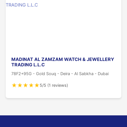
MADINAT AL ZAMZAM WATCH & JEWELLERY
TRADING L.L.C
78F2+95G - Gold Souq - Deira - Al Sabkha - Dubai
★
★
★
★
★
5/5 (1 reviews)