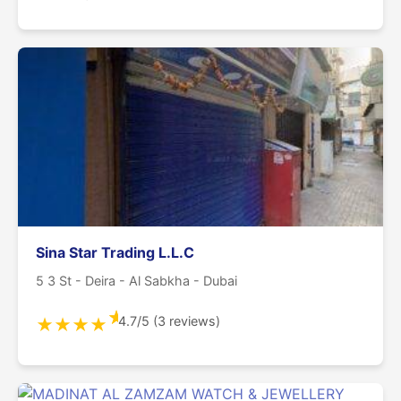
Sina Star Trading L.L.C
5 3 St - Deira - Al Sabkha - Dubai
★
4.7/5 (3 reviews)
★
★
★
★