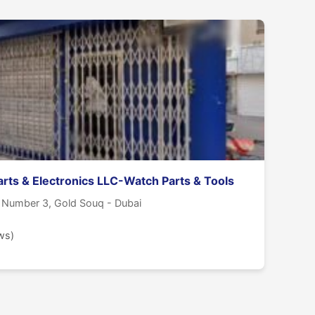
arts & Electronics LLC-Watch Parts & Tools
e Number 3, Gold Souq - Dubai
ws)