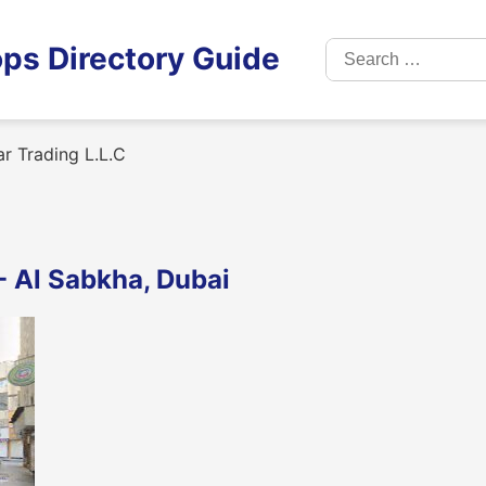
Search
ps Directory Guide
for:
r Trading L.L.C
 - Al Sabkha, Dubai