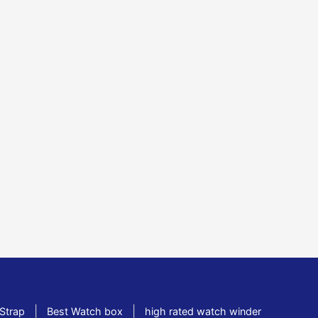
|
|
Strap
Best Watch box
high rated watch winder