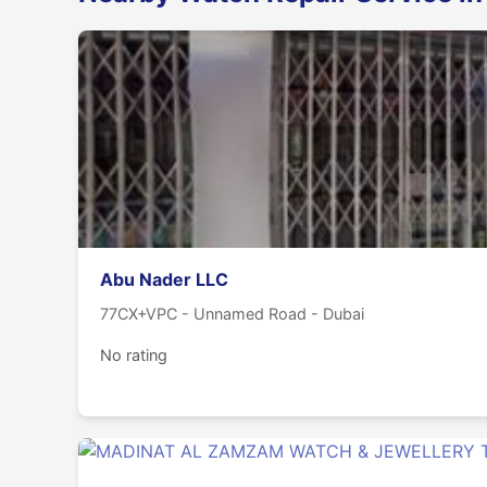
Abu Nader LLC
77CX+VPC - Unnamed Road - Dubai
No rating