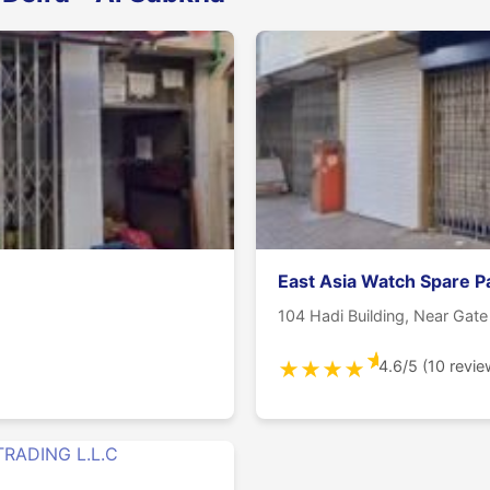
East Asia Watch Spare P
104 Hadi Building, Near Gat
★
4.6/5 (10 revie
★
★
★
★