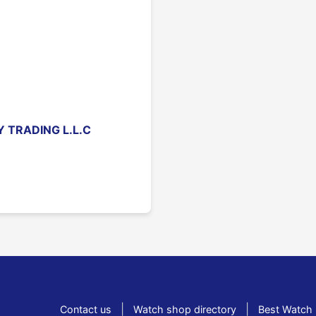
 TRADING L.L.C
|
|
Contact us
Watch shop directory
Best Watch 