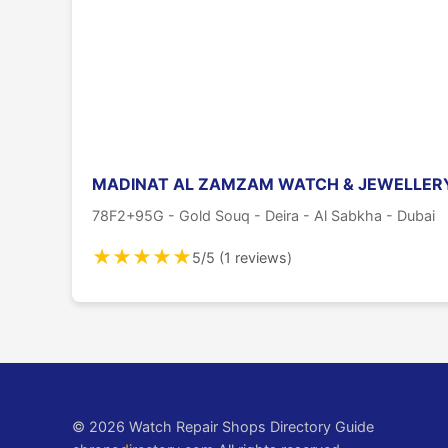
MADINAT AL ZAMZAM WATCH & JEWELLERY
78F2+95G - Gold Souq - Deira - Al Sabkha - Dubai
★
★
★
★
★
5/5 (1 reviews)
© 2026 Watch Repair Shops Directory Guide