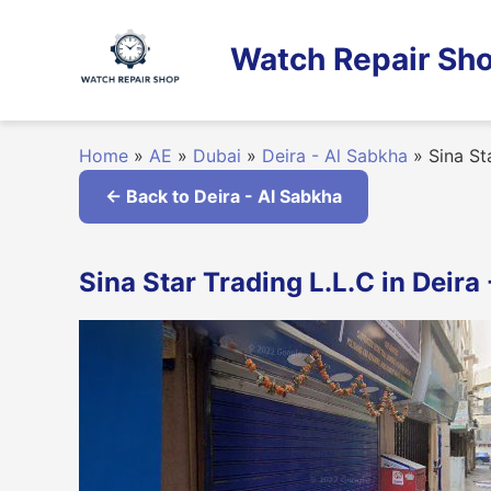
Skip
to
Watch Repair Sho
content
Home
»
AE
»
Dubai
»
Deira - Al Sabkha
»
Sina Sta
← Back to Deira - Al Sabkha
Sina Star Trading L.L.C in Deira