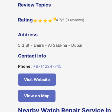
Review Topics
★
Rating
4.7/5 (3 reviews)
★
★
★
★
Address
5 3 St - Deira - Al Sabkha - Dubai
Contact Info
Phone:
+97142247745
Visit Website
View on Map
Nearby Watch Repair Service in 