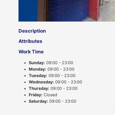
Description
Attributes
Work Time
Sunday:
09:00 - 23:00
Monday:
09:00 - 23:00
Tuesday:
09:00 - 23:00
Wednesday:
09:00 - 23:00
Thursday:
09:00 - 23:00
Friday:
Closed
Saturday:
09:00 - 23:00