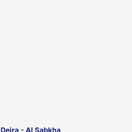
Deira - Al Sabkha