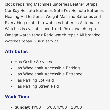
clock repairing Machines Batteries Leather Straps
Car Key Remote Batteries Gate Key Remote Batteries
Hearing Aid Batteries Weight Machine Batteries and
Everything related to watches batteries Automatic
Watches is available and fixed. Rolex watch repair
Omega watch repair Rado watch repair All branded
watches repair Quick service
Attributes
Has Onsite Services
Has Wheelchair Accessible Parking
Has Wheelchair Accessible Entrance
Has Parking Lot Paid
Has Parking Street Paid
Work Time
Sunday:
11:00 - 15:00, 17:00 - 23:00