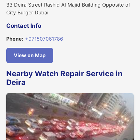
33 Deira Street Rashid Al Majid Building Opposite of
City Burger Dubai
Contact Info
Phone:
+971507061786
View on Map
Nearby Watch Repair Service in
Deira