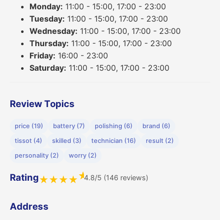
Monday:
11:00 - 15:00, 17:00 - 23:00
Tuesday:
11:00 - 15:00, 17:00 - 23:00
Wednesday:
11:00 - 15:00, 17:00 - 23:00
Thursday:
11:00 - 15:00, 17:00 - 23:00
Friday:
16:00 - 23:00
Saturday:
11:00 - 15:00, 17:00 - 23:00
Review Topics
price (19)
battery (7)
polishing (6)
brand (6)
tissot (4)
skilled (3)
technician (16)
result (2)
personality (2)
worry (2)
★
Rating
4.8/5 (146 reviews)
★
★
★
★
Address