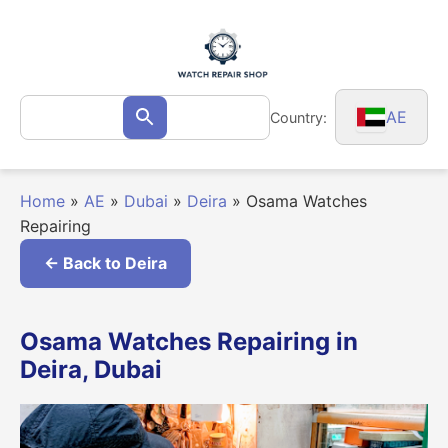
Skip
to
content
Search
AE
Country:
Search
for:
Home
»
AE
»
Dubai
»
Deira
»
Osama Watches
Repairing
← Back to Deira
Osama Watches Repairing in
Deira, Dubai