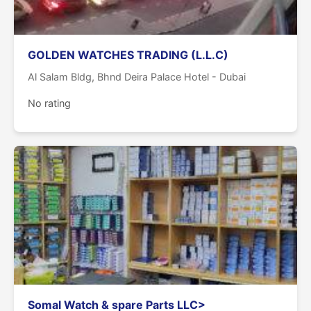
GOLDEN WATCHES TRADING (L.L.C)
Al Salam Bldg, Bhnd Deira Palace Hotel - Dubai
No rating
Somal Watch & spare Parts LLC>