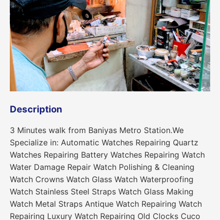
Description
3 Minutes walk from Baniyas Metro Station.We
Specialize in: Automatic Watches Repairing Quartz
Watches Repairing Battery Watches Repairing Watch
Water Damage Repair Watch Polishing & Cleaning
Watch Crowns Watch Glass Watch Waterproofing
Watch Stainless Steel Straps Watch Glass Making
Watch Metal Straps Antique Watch Repairing Watch
Repairing Luxury Watch Repairing Old Clocks Cuco