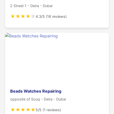
2 Street 1 - Deira - Dubai
★
★
★
★
☆
4.3/5 (16 reviews)
Beads Watches Repairing
opposite of Souq - Deira - Dubai
★
★
★
★
★
5/5 (1 reviews)