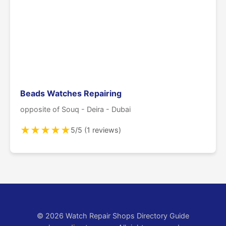
Beads Watches Repairing
opposite of Souq - Deira - Dubai
★
★
★
★
★
5/5 (1 reviews)
© 2026 Watch Repair Shops Directory Guide