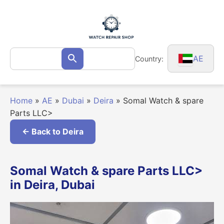
Skip
to
content
Search
AE
Country:
Search
for:
Home
»
AE
»
Dubai
»
Deira
»
Somal Watch & spare
Parts LLC>
← Back to Deira
Somal Watch & spare Parts LLC>
in Deira, Dubai