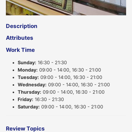
Description
Attributes
Work Time
Sunday:
16:30 - 21:30
Monday:
09:00 - 14:00, 16:30 - 21:00
Tuesday:
09:00 - 14:00, 16:30 - 21:00
Wednesday:
09:00 - 14:00, 16:30 - 21:00
Thursday:
09:00 - 14:00, 16:30 - 21:00
Friday:
16:30 - 21:30
Saturday:
09:00 - 14:00, 16:30 - 21:00
Review Topics