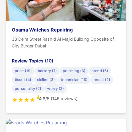
Osama Watches Repairing
33 Deira Street Rashid Al Majid Building Opposite of
City Burger Dubai
Review Topics (10)
price (19)
battery (7)
polishing (6)
brand (6)
tissot (4)
skilled (3)
technician (16)
result (2)
personality (2)
worry (2)
★
4.8/5 (146 reviews)
★
★
★
★