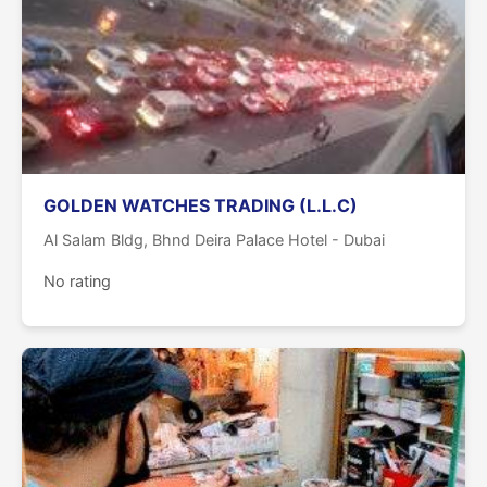
GOLDEN WATCHES TRADING (L.L.C)
Al Salam Bldg, Bhnd Deira Palace Hotel - Dubai
No rating