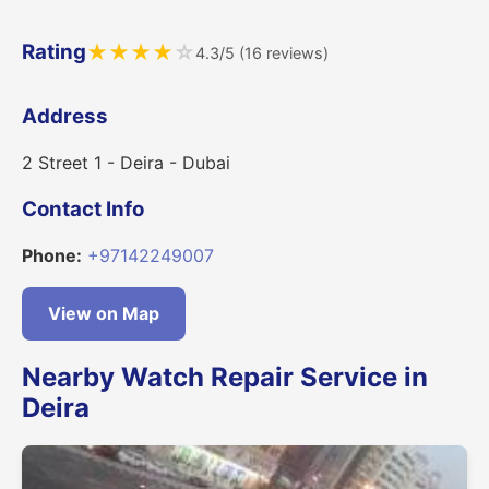
Rating
★
★
★
★
☆
4.3/5 (16 reviews)
Address
2 Street 1 - Deira - Dubai
Contact Info
Phone:
+97142249007
View on Map
Nearby Watch Repair Service in
Deira