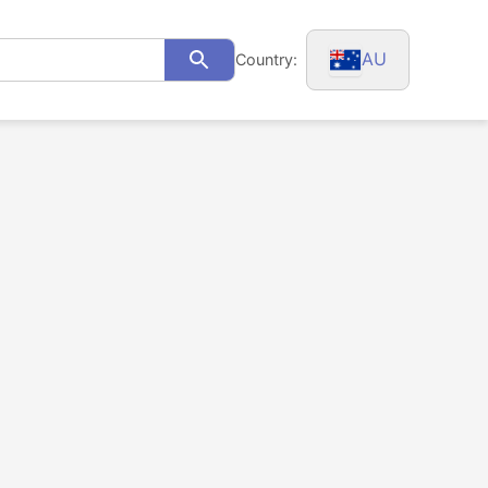
AU
Country:
Search