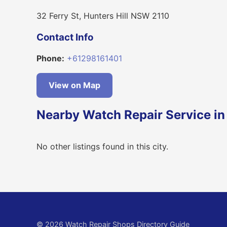
32 Ferry St, Hunters Hill NSW 2110
Contact Info
Phone:
+61298161401
View on Map
Nearby Watch Repair Service in 
No other listings found in this city.
© 2026 Watch Repair Shops Directory Guide