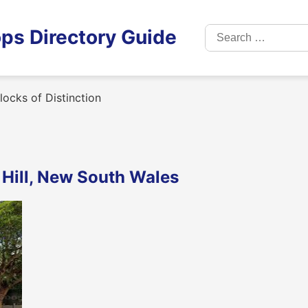
Search
ps Directory Guide
for:
ocks of Distinction
s Hill, New South Wales