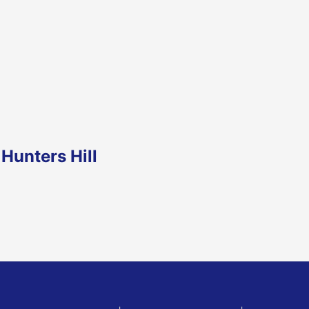
Hunters Hill