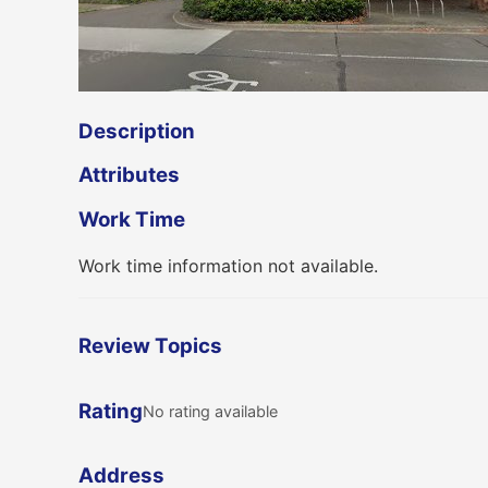
Description
Attributes
Work Time
Work time information not available.
Review Topics
Rating
No rating available
Address