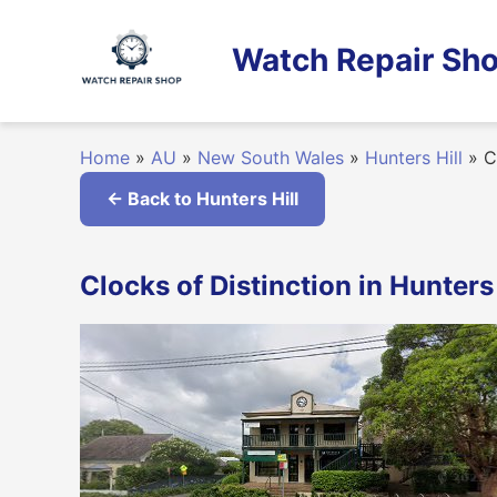
Skip
to
Watch Repair Sho
content
Home
»
AU
»
New South Wales
»
Hunters Hill
»
Cl
← Back to Hunters Hill
Clocks of Distinction in Hunter