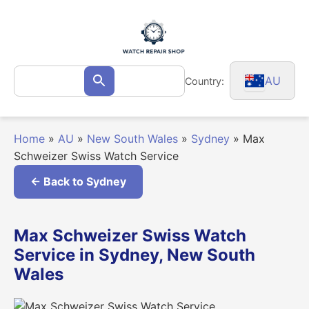
Skip
to
content
Search
AU
Country:
Search
for:
Home
»
AU
»
New South Wales
»
Sydney
»
Max
Schweizer Swiss Watch Service
← Back to Sydney
Max Schweizer Swiss Watch
Service in Sydney, New South
Wales