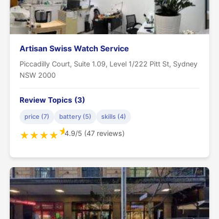
Artisan Swiss Watch Service
Piccadilly Court, Suite 1.09, Level 1/222 Pitt St, Sydney
NSW 2000
Review Topics (3)
price (7)
battery (5)
skills (4)
★
4.9/5 (47 reviews)
★
★
★
★