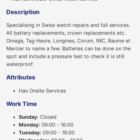
Description
Specialising in Swiss watch repairs and full services.
All battery replacements, crown replacements etc.
Omega, Tag Heure, Longines, Corum, IWC, Baume et
Mercier to name a few. Batteries can be done on the
spot and include a pressure test to check it is still
waterproof.
Attributes
Has Onsite Services
Work Time
Sunday:
Closed
Monday:
09:00 - 16:00
Tuesday:
09:00 - 16:00