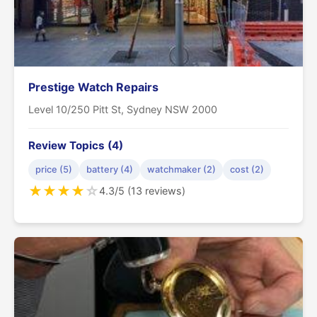
Prestige Watch Repairs
Level 10/250 Pitt St, Sydney NSW 2000
Review Topics (4)
price (5)
battery (4)
watchmaker (2)
cost (2)
★
★
★
★
☆
4.3/5 (13 reviews)