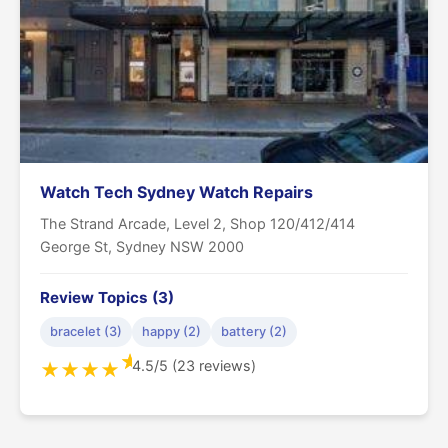
Watch Tech Sydney Watch Repairs
The Strand Arcade, Level 2, Shop 120/412/414
George St, Sydney NSW 2000
Review Topics (3)
bracelet (3)
happy (2)
battery (2)
★
4.5/5 (23 reviews)
★
★
★
★