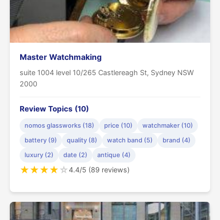
Master Watchmaking
suite 1004 level 10/265 Castlereagh St, Sydney NSW
2000
Review Topics (10)
nomos glassworks (18)
price (10)
watchmaker (10)
battery (9)
quality (8)
watch band (5)
brand (4)
luxury (2)
date (2)
antique (4)
★
★
★
★
☆
4.4/5 (89 reviews)