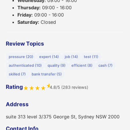
Wednesday:
09:00 - 16:00
Thursday:
09:00 - 16:00
Friday:
09:00 - 16:00
Saturday:
Closed
Review Topics
pressure (20)
expert (14)
job (14)
test (11)
authenticated (10)
quality (9)
efficient (8)
cash (7)
skilled (7)
bank transfer (5)
★
Rating
4.8/5 (283 reviews)
★
★
★
★
Address
suite 313 level 3/375 George St, Sydney NSW 2000
Contact Info