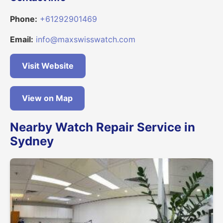
Phone:
+61292901469
Email:
info@maxswisswatch.com
Visit Website
View on Map
Nearby Watch Repair Service in
Sydney