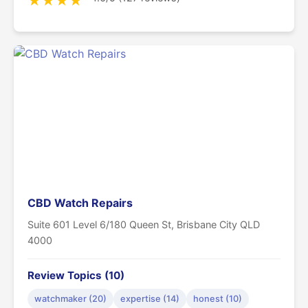
★
★
★
★
CBD Watch Repairs
Suite 601 Level 6/180 Queen St, Brisbane City QLD
4000
Review Topics (10)
watchmaker (20)
expertise (14)
honest (10)