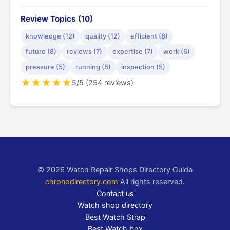
Review Topics (10)
knowledge (12)
quality (12)
efficient (8)
future (8)
reviews (7)
expertise (7)
work (6)
pressure (5)
running (5)
inspection (5)
★
★
★
★
★
5/5 (254 reviews)
© 2026 Watch Repair Shops Directory Guide
chronodirectory.com
All rights reserved.
Contact us
Watch shop directory
Best Watch Strap
Best Watch box