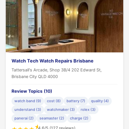
Watch Tech Watch Repairs Brisbane
Tattersall's Arcade, Shop 3B/4 202 Edward St,
Brisbane City QLD 4000
Review Topics (10)
watch band (9)
cost (8)
battery (7)
quality (4)
understand (3)
watchmaker (3)
rolex (3)
panerai (2)
seamaster (2)
charge (2)
★
4.6/5 (127 reviews)