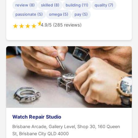
review (8)
skilled (8)
building (11)
quality (7)
passionate (5)
omega (5)
pay (5)
★
4.9/5 (285 reviews)
★
★
★
★
Watch Repair Studio
Brisbane Arcade, Gallery Level, Shop 30, 160 Queen
St, Brisbane City QLD 4000