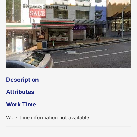
Description
Attributes
Work Time
Work time information not available.