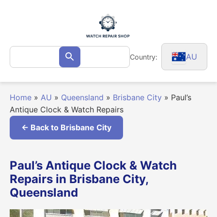
Skip
to
content
Search
AU
Country:
Search
for:
Home
»
AU
»
Queensland
»
Brisbane City
»
Paul’s
Antique Clock & Watch Repairs
← Back to Brisbane City
Paul’s Antique Clock & Watch
Repairs in Brisbane City,
Queensland