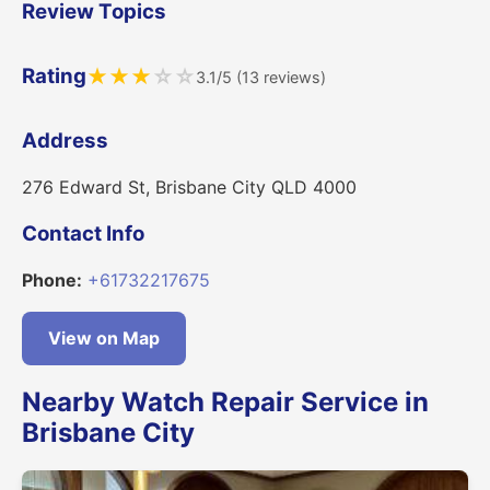
Review Topics
Rating
★
★
★
☆
☆
3.1/5 (13 reviews)
Address
276 Edward St, Brisbane City QLD 4000
Contact Info
Phone:
+61732217675
View on Map
Nearby Watch Repair Service in
Brisbane City