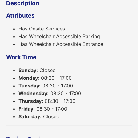
Description
Attributes
Has Onsite Services
Has Wheelchair Accessible Parking
Has Wheelchair Accessible Entrance
Work Time
Sunday:
Closed
Monday:
08:30 - 17:00
Tuesday:
08:30 - 17:00
Wednesday:
08:30 - 17:00
Thursday:
08:30 - 17:00
Friday:
08:30 - 17:00
Saturday:
Closed