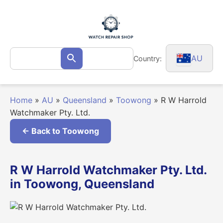
Skip
to
content
Search
AU
Country:
Search
for:
Home
»
AU
»
Queensland
»
Toowong
»
R W Harrold
Watchmaker Pty. Ltd.
← Back to Toowong
R W Harrold Watchmaker Pty. Ltd.
in Toowong, Queensland