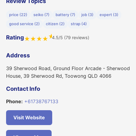
Review Topics
price (22)
seiko (7)
battery (7)
job (3)
expert (3)
good service (2)
citizen (2)
strap (4)
★
Rating
4.5/5 (79 reviews)
★
★
★
★
Address
39 Sherwood Road, Ground Floor Arcade - Sherwood
House, 39 Sherwood Rd, Toowong QLD 4066
Contact Info
Phone:
+61738767133
Visit Website