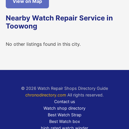
View on Map
Nearby Watch Repair Service in
Toowong
No other listings found in this city.
© 2026 Watch Repair Shops Directory Guide
chronodirectory.com
All rights reserved.
Contact us
Watch shop directory
Best Watch Strap
Best Watch box
high rated watch winder