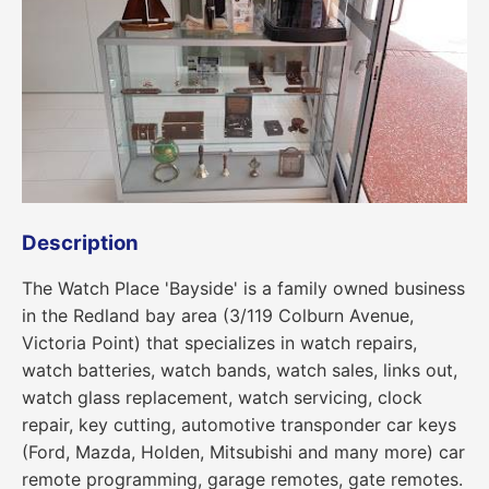
Description
The Watch Place 'Bayside' is a family owned business
in the Redland bay area (3/119 Colburn Avenue,
Victoria Point) that specializes in watch repairs,
watch batteries, watch bands, watch sales, links out,
watch glass replacement, watch servicing, clock
repair, key cutting, automotive transponder car keys
(Ford, Mazda, Holden, Mitsubishi and many more) car
remote programming, garage remotes, gate remotes.