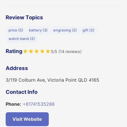
Review Topics
price (5)
battery (3)
engraving (2)
gift (2)
watch band (2)
Rating
★
★
★
★
★
5/5 (14 reviews)
Address
3/119 Colburn Ave, Victoria Point QLD 4165
Contact Info
Phone:
+61741535286
Visit Website