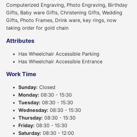
Computerized Engraving, Photo Engraving, Birthday
Gifts, Baby ware Gifts, Christening Gifts, Wedding
Gifts, Photo Frames, Drink ware, key rings, now
taking order for gold chain
Attributes
Has Wheelchair Accessible Parking
Has Wheelchair Accessible Entrance
Work Time
Sunday:
Closed
Monday:
08:30 - 15:30
Tuesday:
08:30 - 15:30
Wednesday:
08:30 - 15:30
Thursday:
08:30 - 15:30
Friday:
08:30 - 15:30
Saturday:
08:30 - 12:00