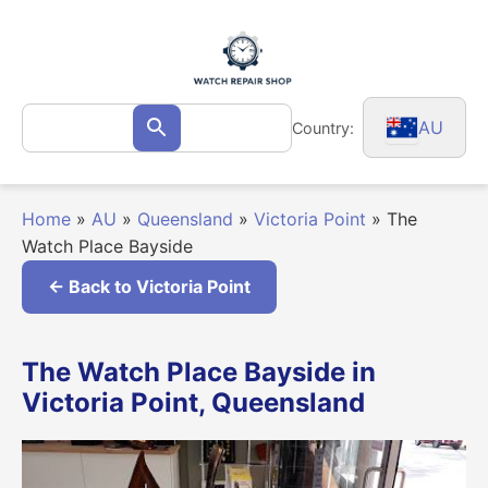
Skip
to
content
Search
AU
Country:
Search
for:
Home
»
AU
»
Queensland
»
Victoria Point
»
The
Watch Place Bayside
← Back to Victoria Point
The Watch Place Bayside in
Victoria Point, Queensland