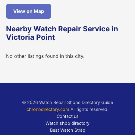
View on Map
Nearby Watch Repair Service in
Victoria Point
No other listings found in this city.
© 2026 Watch Repair Shops Directory Guide
chronodirectory.com
All rights reserved.
Contact us
Watch shop directory
Best Watch Strap