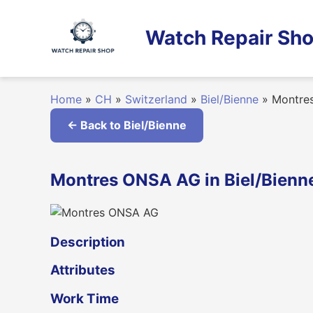
Skip
to
Watch Repair Sho
content
Home
»
CH
»
Switzerland
»
Biel/Bienne
»
Montre
← Back to Biel/Bienne
Montres ONSA AG in Biel/Bienne
Description
Attributes
Work Time