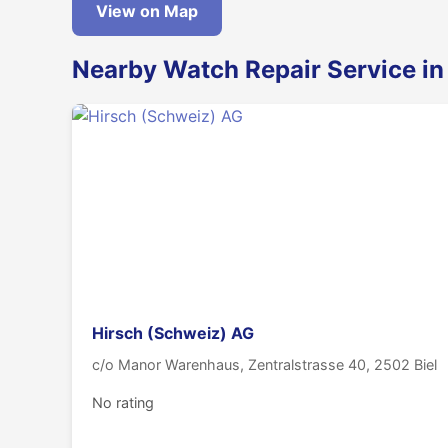
View on Map
Nearby Watch Repair Service in
Hirsch (Schweiz) AG
c/o Manor Warenhaus, Zentralstrasse 40, 2502 Biel
No rating