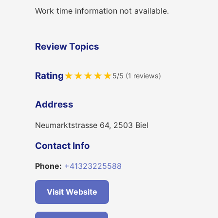
Work time information not available.
Review Topics
Rating
★
★
★
★
★
5/5 (1 reviews)
Address
Neumarktstrasse 64, 2503 Biel
Contact Info
Phone:
+41323225588
Visit Website