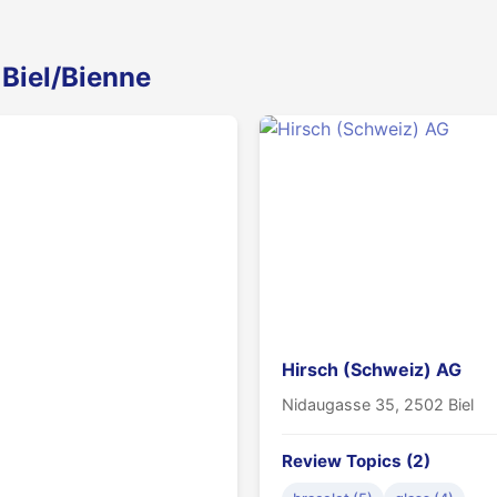
 Biel/Bienne
Hirsch (Schweiz) AG
Nidaugasse 35, 2502 Biel
Review Topics (2)