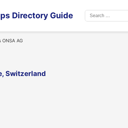
Search
ps Directory Guide
for:
s ONSA AG
, Switzerland