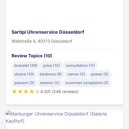
Sartipi Uhrenservice Düsseldorf
Wallstraße 4, 40213 Düsseldorf
Review Topics (10)
bracelet (29)
price (12)
consultation (11)
choice (10)
kindness (9)
owner (5)
power (5)
passion (3)
meister (2)
customer complaints (2)
★
★
★
★
☆
4.3/5 (248 reviews)