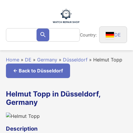
Skip
to
content
Search
DE
Country:
Search
for:
Home
»
DE
»
Germany
»
Düsseldorf
»
Helmut Topp
← Back to Düsseldorf
Helmut Topp in Düsseldorf,
Germany
Description