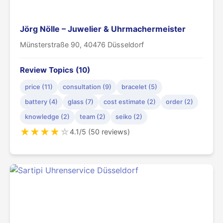
Jörg Nölle – Juwelier & Uhrmachermeister
Münsterstraße 90, 40476 Düsseldorf
Review Topics (10)
price (11)
consultation (9)
bracelet (5)
battery (4)
glass (7)
cost estimate (2)
order (2)
knowledge (2)
team (2)
seiko (2)
★
★
★
★
☆
4.1/5 (50 reviews)