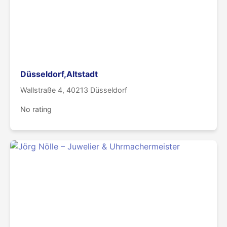
Düsseldorf,Altstadt
Wallstraße 4, 40213 Düsseldorf
No rating