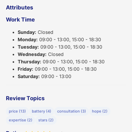
Attributes
Work Time
Sunday:
Closed
Monday:
09:00 - 13:00, 15:00 - 18:30
Tuesday:
09:00 - 13:00, 15:00 - 18:30
Wednesday:
Closed
Thursday:
09:00 - 13:00, 15:00 - 18:30
Friday:
09:00 - 13:00, 15:00 - 18:30
Saturday:
09:00 - 13:00
Review Topics
price (13)
battery (4)
consultation (3)
hope (2)
expertise (2)
stars (2)