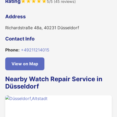
Rating
★
★
★
★
★
5/5 (45 reviews)
Address
Richardstraße 48a, 40231 Düsseldorf
Contact Info
Phone:
+49211214015
View on Map
Nearby Watch Repair Service in
Düsseldorf