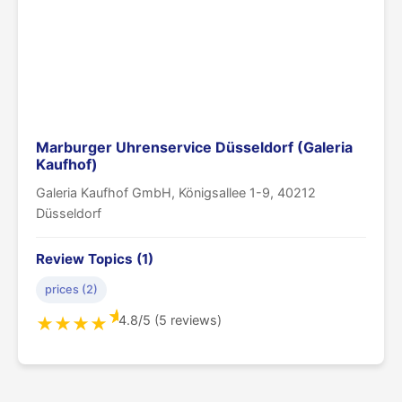
Marburger Uhrenservice Düsseldorf (Galeria
Kaufhof)
Galeria Kaufhof GmbH, Königsallee 1-9, 40212
Düsseldorf
Review Topics (1)
prices (2)
★
4.8/5 (5 reviews)
★
★
★
★