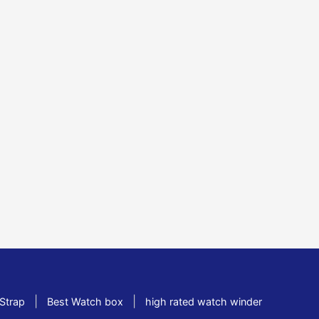
|
|
Strap
Best Watch box
high rated watch winder