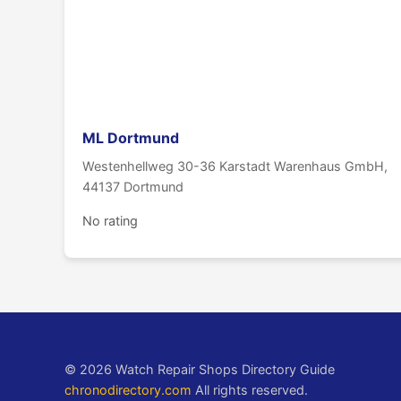
ML Dortmund
Westenhellweg 30-36 Karstadt Warenhaus GmbH,
44137 Dortmund
No rating
© 2026 Watch Repair Shops Directory Guide
chronodirectory.com
All rights reserved.