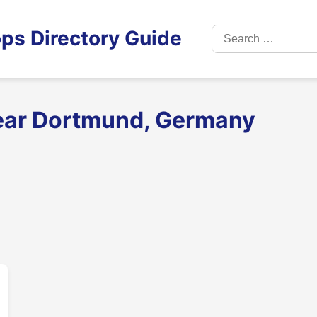
Search
ps Directory Guide
for:
near Dortmund, Germany