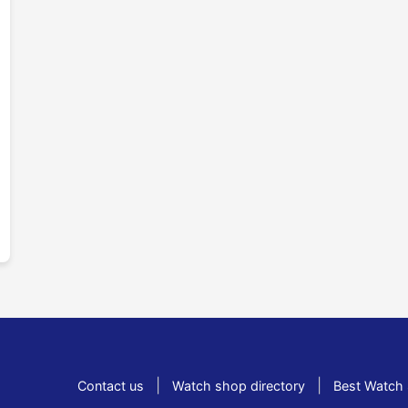
|
|
Contact us
Watch shop directory
Best Watch 