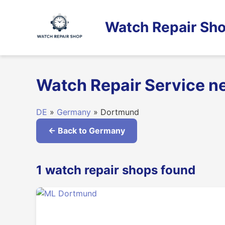
Skip
to
Watch Repair Sho
content
Watch Repair Service 
DE
»
Germany
» Dortmund
← Back to Germany
1 watch repair shops found