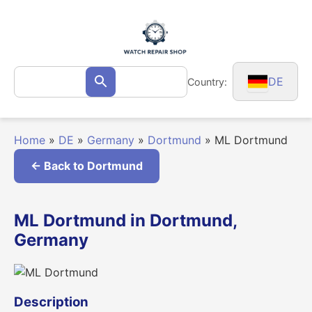
Skip
to
content
Search
DE
Country:
Search
for:
Home
»
DE
»
Germany
»
Dortmund
»
ML Dortmund
← Back to Dortmund
ML Dortmund in Dortmund,
Germany
Description