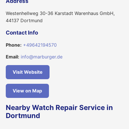
Address
Westenhellweg 30-36 Karstadt Warenhaus GmbH,
44137 Dortmund
Contact Info
Phone:
+49642194570
Email:
info@marburger.de
Visit Website
View on Map
Nearby Watch Repair Service in
Dortmund