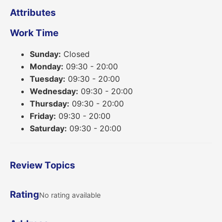
Attributes
Work Time
Sunday:
Closed
Monday:
09:30 - 20:00
Tuesday:
09:30 - 20:00
Wednesday:
09:30 - 20:00
Thursday:
09:30 - 20:00
Friday:
09:30 - 20:00
Saturday:
09:30 - 20:00
Review Topics
Rating
No rating available