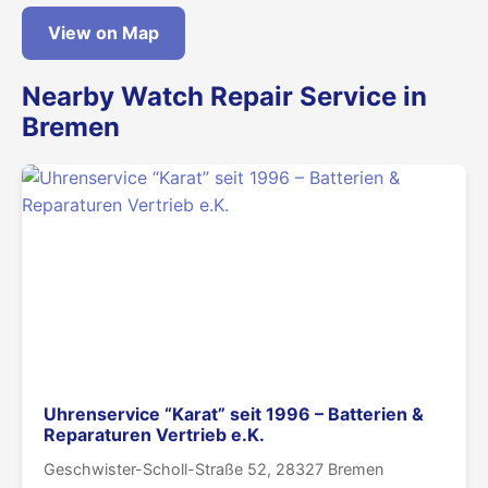
View on Map
Nearby Watch Repair Service in
Bremen
Uhrenservice “Karat” seit 1996 – Batterien &
Reparaturen Vertrieb e.K.
Geschwister-Scholl-Straße 52, 28327 Bremen