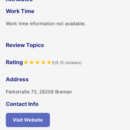
Work Time
Work time information not available.
Review Topics
Rating
★
★
★
★
★
5/5 (5 reviews)
Address
Parkstraße 73, 28209 Bremen
Contact Info
Visit Website