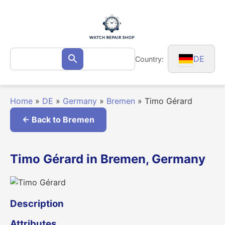
Skip
to
content
Search
DE
Country:
Search
for:
Home
»
DE
»
Germany
»
Bremen
»
Timo Gérard
← Back to Bremen
Timo Gérard in Bremen, Germany
Description
Attributes