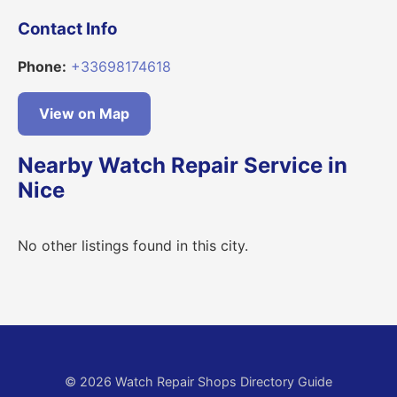
Contact Info
Phone:
+33698174618
View on Map
Nearby Watch Repair Service in
Nice
No other listings found in this city.
© 2026 Watch Repair Shops Directory Guide