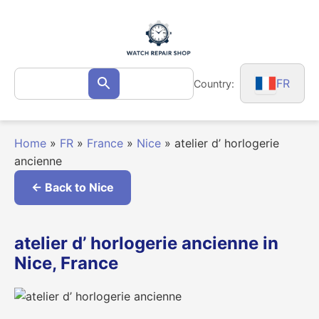
Skip
to
content
Search
FR
Country:
Search
for:
Home
»
FR
»
France
»
Nice
»
atelier d’ horlogerie
ancienne
← Back to Nice
atelier d’ horlogerie ancienne in
Nice, France