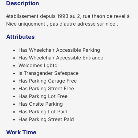
Description
établissement depuis 1993 au 2, rue thaon de revel à
Nice uniquement , pas d'autre adresse sur nice .
Attributes
Has Wheelchair Accessible Parking
Has Wheelchair Accessible Entrance
Welcomes Lgbtq
Is Transgender Safespace
Has Parking Garage Free
Has Parking Street Free
Has Parking Lot Free
Has Onsite Parking
Has Parking Lot Paid
Has Parking Street Paid
Work Time