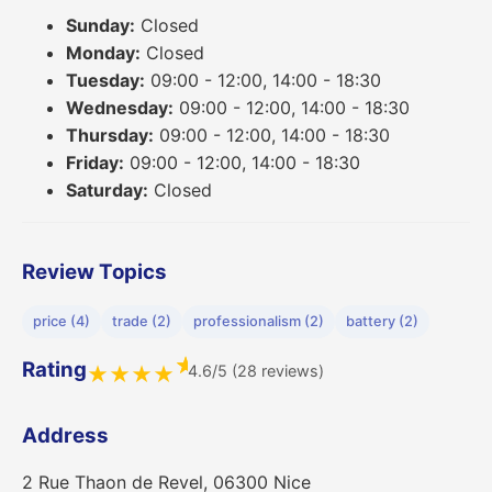
Sunday:
Closed
Monday:
Closed
Tuesday:
09:00 - 12:00, 14:00 - 18:30
Wednesday:
09:00 - 12:00, 14:00 - 18:30
Thursday:
09:00 - 12:00, 14:00 - 18:30
Friday:
09:00 - 12:00, 14:00 - 18:30
Saturday:
Closed
Review Topics
price (4)
trade (2)
professionalism (2)
battery (2)
★
Rating
4.6/5 (28 reviews)
★
★
★
★
Address
2 Rue Thaon de Revel, 06300 Nice