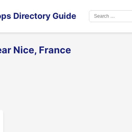
Search
ps Directory Guide
for:
ar Nice, France