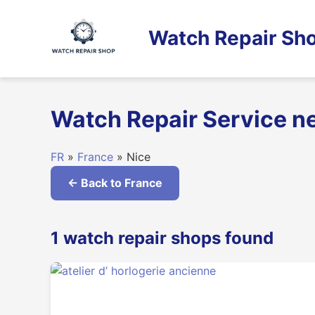
Skip
to
Watch Repair Sho
content
Watch Repair Service ne
FR
»
France
» Nice
← Back to France
1 watch repair shops found