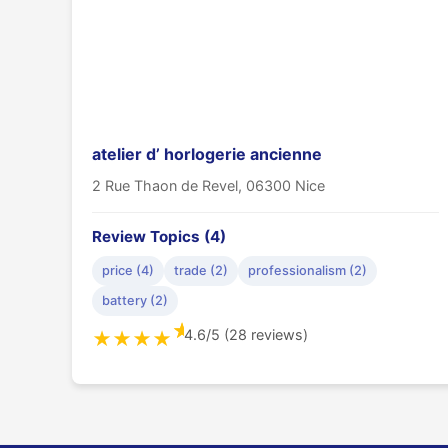
atelier d’ horlogerie ancienne
2 Rue Thaon de Revel, 06300 Nice
Review Topics (4)
price (4)
trade (2)
professionalism (2)
battery (2)
★
4.6/5 (28 reviews)
★
★
★
★