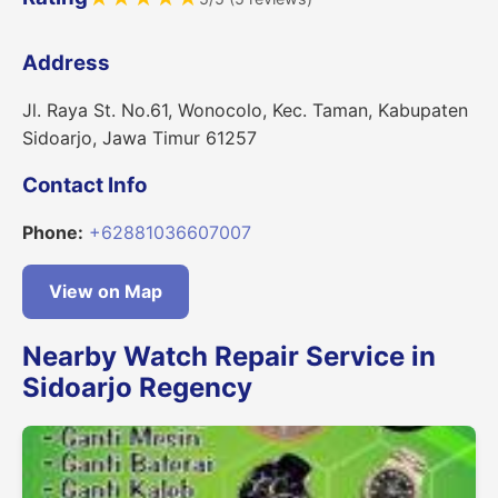
Address
Jl. Raya St. No.61, Wonocolo, Kec. Taman, Kabupaten
Sidoarjo, Jawa Timur 61257
Contact Info
Phone:
+62881036607007
View on Map
Nearby Watch Repair Service in
Sidoarjo Regency