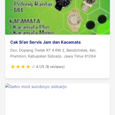
Cak Si’an Servis Jam dan Kacamata
Dsn. Doplang Tretek RT 4 RW 2, Bendotretek, Kec.
Prambon, Kabupaten Sidoarjo, Jawa Timur 61264
★
★
★
★
☆
4.1/5 (8 reviews)