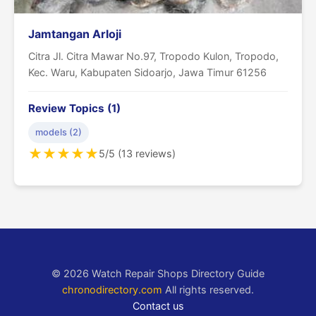
Jamtangan Arloji
Citra Jl. Citra Mawar No.97, Tropodo Kulon, Tropodo,
Kec. Waru, Kabupaten Sidoarjo, Jawa Timur 61256
Review Topics (1)
models (2)
★
★
★
★
★
5/5 (13 reviews)
© 2026 Watch Repair Shops Directory Guide
chronodirectory.com
All rights reserved.
Contact us