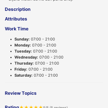
Description
Attributes
Work Time
Sunday:
07:00 - 21:00
Monday:
07:00 - 21:00
Tuesday:
07:00 - 21:00
Wednesday:
07:00 - 21:00
Thursday:
07:00 - 21:00
Friday:
07:00 - 21:00
Saturday:
07:00 - 21:00
Review Topics
Rating
★
★
★
★
★
5/5 (5 reviews)