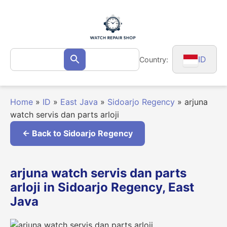
Skip
to
content
Search
ID
Country:
Search
for:
Home
»
ID
»
East Java
»
Sidoarjo Regency
»
arjuna
watch servis dan parts arloji
← Back to Sidoarjo Regency
arjuna watch servis dan parts
arloji in Sidoarjo Regency, East
Java