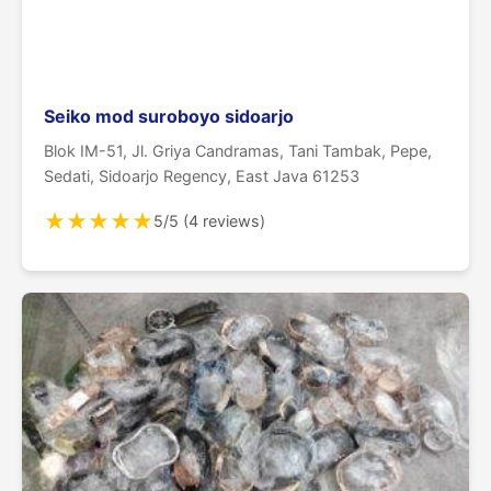
Seiko mod suroboyo sidoarjo
Blok IM-51, Jl. Griya Candramas, Tani Tambak, Pepe,
Sedati, Sidoarjo Regency, East Java 61253
★
★
★
★
★
5/5 (4 reviews)