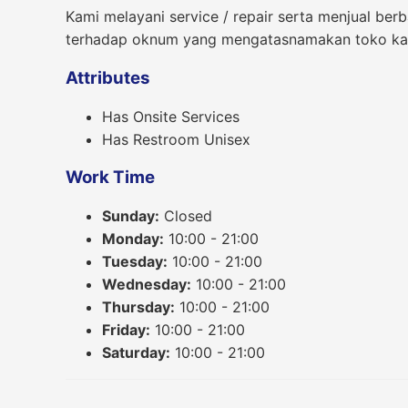
Kami melayani service / repair serta menjual ber
terhadap oknum yang mengatasnamakan toko kam
Attributes
Has Onsite Services
Has Restroom Unisex
Work Time
Sunday:
Closed
Monday:
10:00 - 21:00
Tuesday:
10:00 - 21:00
Wednesday:
10:00 - 21:00
Thursday:
10:00 - 21:00
Friday:
10:00 - 21:00
Saturday:
10:00 - 21:00