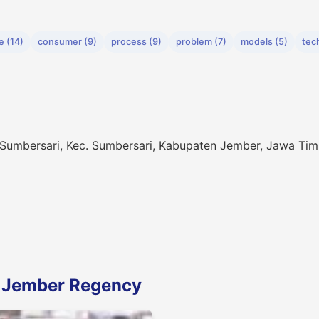
e (14)
consumer (9)
process (9)
problem (7)
models (5)
tec
 Sumbersari, Kec. Sumbersari, Kabupaten Jember, Jawa Tim
n Jember Regency