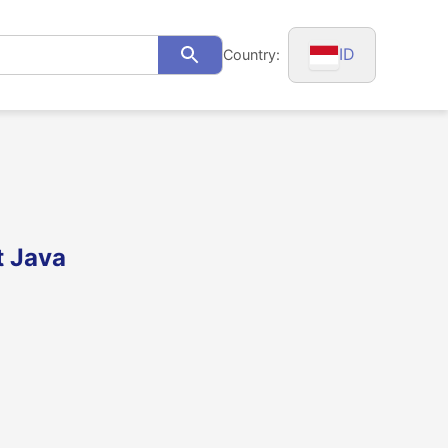
ID
Country:
Search
t Java