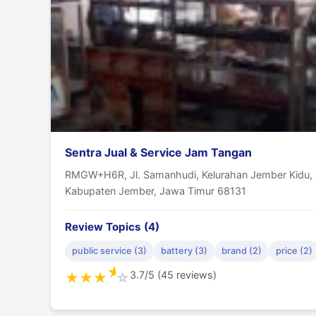
Sentra Jual & Service Jam Tangan
RMGW+H6R, Jl. Samanhudi, Kelurahan Jember Kidu, J
Kabupaten Jember, Jawa Timur 68131
Review Topics (4)
public service (3)
battery (3)
brand (2)
price (2)
★
3.7/5 (45 reviews)
★
★
★
☆