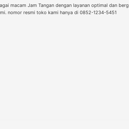
bagai macam Jam Tangan dengan layanan optimal dan bergara
i. nomor resmi toko kami hanya di 0852-1234-5451