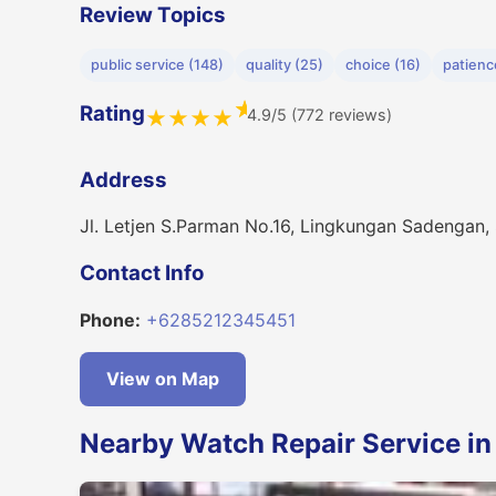
Review Topics
public service (148)
quality (25)
choice (16)
patienc
★
Rating
4.9/5 (772 reviews)
★
★
★
★
Address
Jl. Letjen S.Parman No.16, Lingkungan Sadengan,
Contact Info
Phone:
+6285212345451
View on Map
Nearby Watch Repair Service i