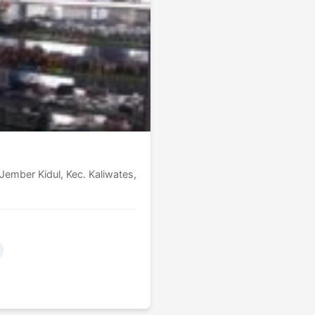
ember Kidul, Kec. Kaliwates,