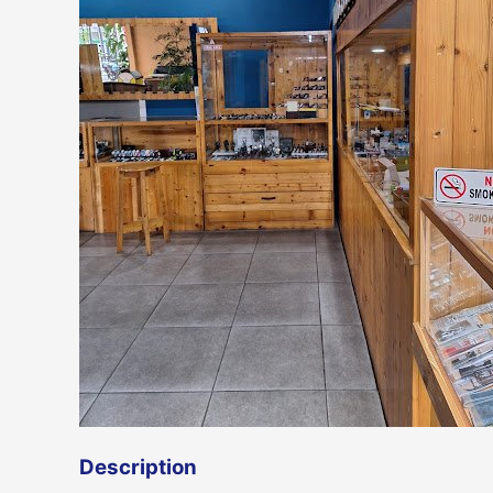
Description