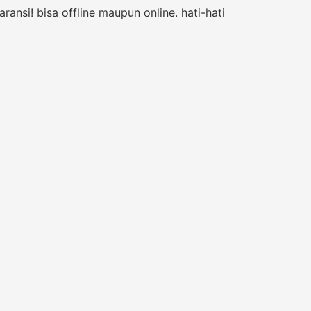
nsi! bisa offline maupun online. hati-hati