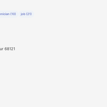
hnician (10)
job (21)
ur 68121