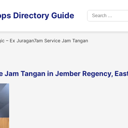
Search
ps Directory Guide
for:
ic – Ex Juragan7am Service Jam Tangan
ce Jam Tangan in Jember Regency, Eas